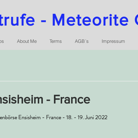
ufe - Meteorite 
ps
About Me
Terms
AGB´s
Impressum
sisheim - France
tenbörse Ensisheim - France - 18. - 19. Juni 2022