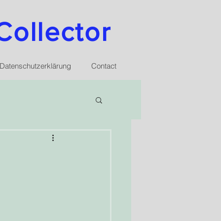
Collector
Datenschutzerklärung
Contact