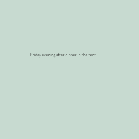
Friday evening after dinner in the tent.