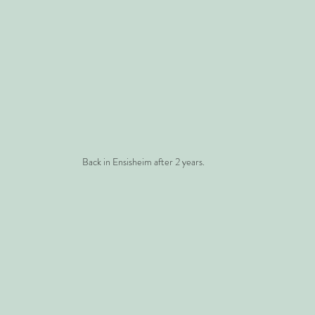
Back in Ensisheim after 2 years.