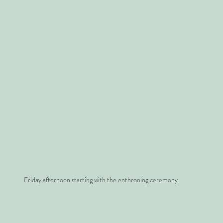
Friday afternoon starting with the enthroning ceremony.