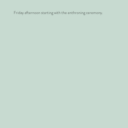
Friday afternoon starting with the enthroning ceremony.