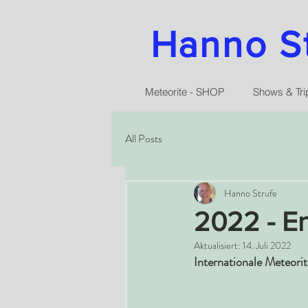
Hanno Str
Meteorite - SHOP
Shows & Tri
All Posts
Hanno Strufe
2022 - En
Aktualisiert:
14. Juli 2022
Internationale Meteori