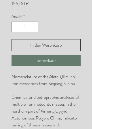
Preis
156,00 €
Anzahl
*
In den Warenkorb
Sofortkauf
Nomenclature of the Aletai (IIIE-an)
iron meteorites from Xinjiang, China
Chemical and petrographic analyses of
multiple iron meteorite masses in the
northern part of Xinjiang Uyghur
Autonomous Region, China, indicate
pairing of these masses with