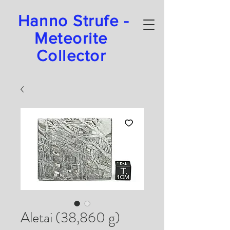
Hanno Strufe -
Meteorite
Collector
Aletai (38,860 g)