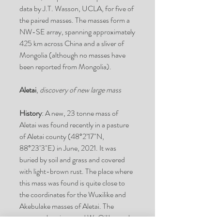
data by J.T. Wasson,
UCLA
, for five of
the paired masses. The masses form a
NW-SE array, spanning approximately
425 km across China and a sliver of
Mongolia (although no masses have
been reported from Mongolia).
Aletai
,
discovery of new large mass
History
: A new, 23 tonne mass of
Aletai was found recently in a pasture
of Aletai county (48°2’17"N,
88°23’3"E) in June, 2021. It was
buried by soil and grass and covered
with light-brown rust. The place where
this mass was found is quite close to
the coordinates for the Wuxilike and
Akebulake masses of Aletai. The