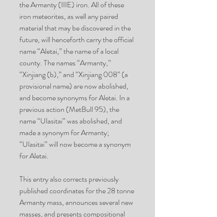
the
Armanty
(IIIE) iron. All of these
iron meteorites, as well any paired
material that may be discovered in the
future, will henceforth carry the official
name “
Aletai
,” the name of a local
county. The names “
Armanty
,”
“
Xinjiang (b)
,” and “Xinjiang 008” (a
provisional name) are now abolished,
and become synonyms for Aletai. In a
previous action (MetBull 95), the
name “
Ulasitai
” was abolished, and
made a synonym for Armanty;
“Ulasitai” will now become a synonym
for Aletai.
This entry also corrects previously
published coordinates for the 28 tonne
Armanty mass, announces several new
masses, and presents compositional