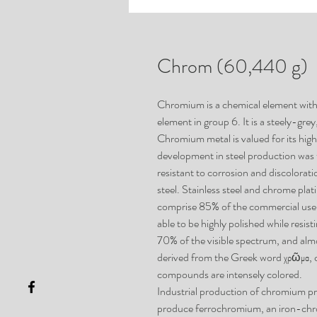
Chrom (60,440 g)
Chromium is a chemical element with 
element in group 6. It is a steely-grey
Chromium metal is valued for its hig
development in steel production was 
resistant to corrosion and discolorat
steel. Stainless steel and chrome pla
comprise 85% of the commercial use. 
able to be highly polished while resis
70% of the visible spectrum, and almo
derived from the Greek word χρῶμα,
compounds are intensely colored.
Industrial production of chromium 
produce ferrochromium, an iron-chr