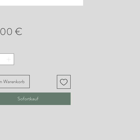
Preis
,00 €
en Warenkorb
Sofortkauf