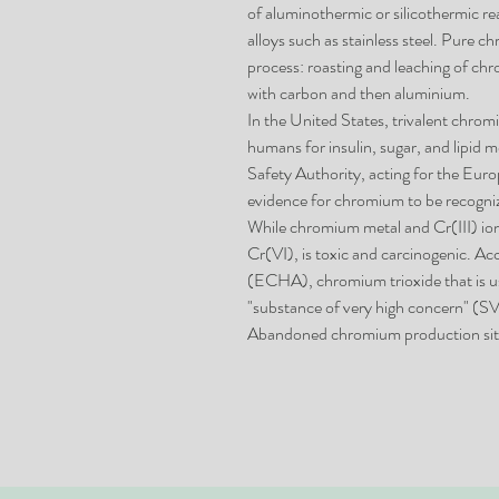
of aluminothermic or silicothermic r
alloys such as stainless steel. Pure 
process: roasting and leaching of chr
with carbon and then aluminium.
In the United States, trivalent chromi
humans for insulin, sugar, and lipid
Safety Authority, acting for the Eur
evidence for chromium to be recogniz
While chromium metal and Cr(III) io
Cr(VI), is toxic and carcinogenic. 
(ECHA), chromium trioxide that is use
"substance of very high concern" (
Abandoned chromium production site