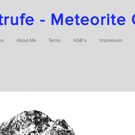
ufe - Meteorite 
ps
About Me
Terms
AGB´s
Impressum