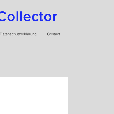
Collector
Datenschutzerklärung
Contact