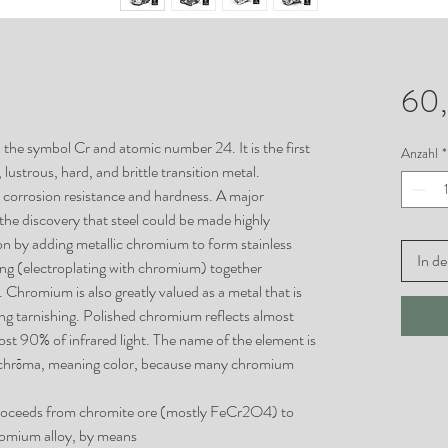
60
the symbol Cr and atomic number 24. It is the first
Anzahl
*
, lustrous, hard, and brittle transition metal.
h corrosion resistance and hardness. A major
the discovery that steel could be made highly
ion by adding metallic chromium to form stainless
In d
ting (electroplating with chromium) together
Chromium is also greatly valued as a metal that is
ting tarnishing. Polished chromium reflects almost
st 90% of infrared light. The name of the element is
 chrōma, meaning color, because many chromium
proceeds from chromite ore (mostly FeCr2O4) to
omium alloy, by means