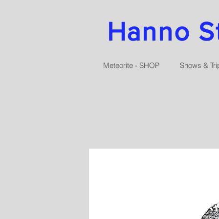
Hanno Str
Meteorite - SHOP
Shows & Tri