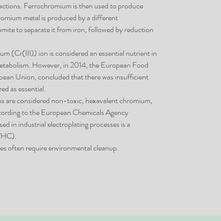
eactions. Ferrochromium is then used to produce
chromium metal is produced by a different
omite to separate it from iron, followed by reduction
um (Cr(III)) ion is considered an essential nutrient in
 metabolism. However, in 2014, the European Food
opean Union, concluded that there was insufficient
ed as essential.
ns are considered non-toxic, hexavalent chromium,
According to the European Chemicals Agency
d in industrial electroplating processes is a
SVHC).
s often require environmental cleanup.