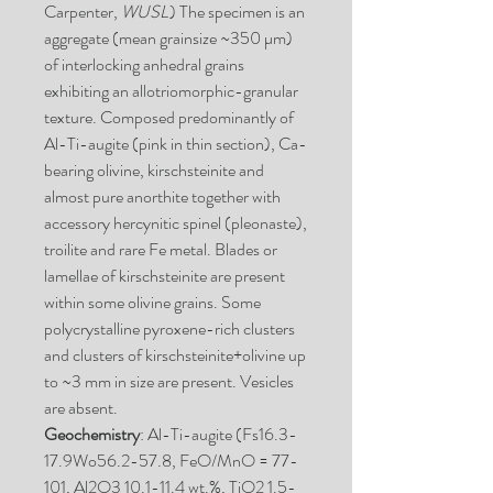
Carpenter,
WUSL
) The specimen is an
aggregate (mean grainsize ~350 µm)
of interlocking anhedral grains
exhibiting an allotriomorphic-granular
texture. Composed predominantly of
Al-Ti-augite (pink in thin section), Ca-
bearing olivine, kirschsteinite and
almost pure anorthite together with
accessory hercynitic spinel (pleonaste),
troilite and rare Fe metal. Blades or
lamellae of kirschsteinite are present
within some olivine grains. Some
polycrystalline pyroxene-rich clusters
and clusters of kirschsteinite+olivine up
to ~3 mm in size are present. Vesicles
are absent.
Geochemistry
: Al-Ti-augite (Fs16.3-
17.9Wo56.2-57.8, FeO/MnO = 77-
101, Al2O3 10.1-11.4 wt.%, TiO2 1.5-