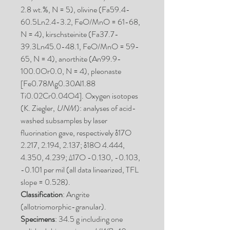
2.8 wt.%, N = 5), olivine (Fa59.4-
60.5Ln2.4-3.2, FeO/MnO = 61-68,
N = 4), kirschsteinite (Fa37.7-
39.3Ln45.0-48.1, FeO/MnO = 59-
65, N = 4), anorthite (An99.9-
100.0Or0.0, N = 4), pleonaste
[Fe0.78Mg0.30Al1.88
Ti0.02Cr0.04O4]. Oxygen isotopes
(K. Ziegler,
UNM
): analyses of acid-
washed subsamples by laser
fluorination gave, respectively δ17O
2.217, 2.194, 2.137; δ18O 4.444,
4.350, 4.239; Δ17O -0.130, -0.103,
-0.101 per mil (all data linearized, TFL
slope = 0.528).
Classification
: Angrite
(allotriomorphic-granular).
Specimens
: 34.5 g including one