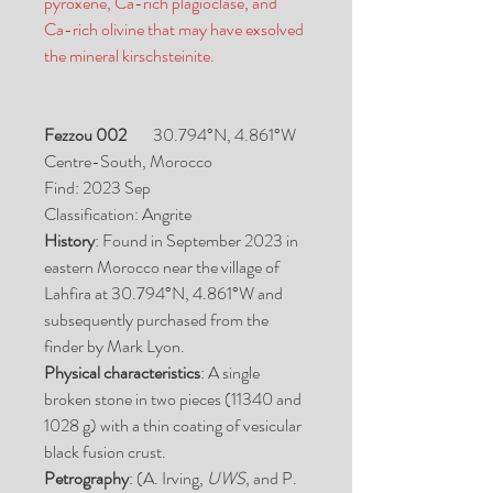
pyroxene, Ca-rich plagioclase, and
Ca-rich olivine that may have exsolved
the mineral kirschsteinite.
Fezzou 002
30.794°N, 4.861°W
Centre-South, Morocco
Find: 2023 Sep
Classification: Angrite
History
: Found in September 2023 in
eastern Morocco near the village of
Lahfira at 30.794°N, 4.861°W and
subsequently purchased from the
finder by Mark Lyon.
Physical characteristics
: A single
broken stone in two pieces (11340 and
1028 g) with a thin coating of vesicular
black fusion crust.
Petrography
: (A. Irving,
UWS
, and P.