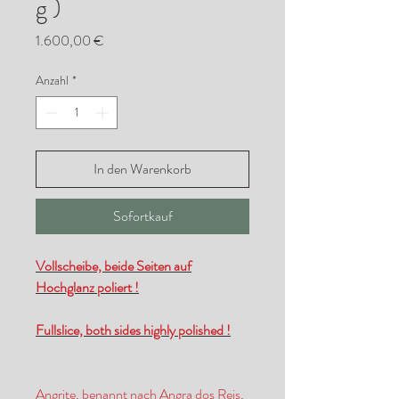
g )
Preis
1.600,00 €
Anzahl
*
In den Warenkorb
Sofortkauf
Vollscheibe, beide Seiten auf
Hochglanz poliert !
Fullslice, both sides highly polished !
Angrite, benannt nach Angra dos Reis,