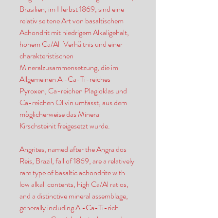
Brasilien, im Herbst 1869, sind eine
relativ seltene Art von basaltischem
Achondrit mit niedrigem Alkaligehalt,
hohem Ca/Al-Verhältnis und einer
charakteristischen
Mineralzusammensetzung, die im
Allgemeinen Al-Ca-Ti-reiches
Pyroxen, Ca-reichen Plagioklas und
Ca-reichen Olivin umfasst, aus dem
möglicherweise das Mineral
Kirschsteinit freigesetzt wurde.
Angrites, named after the Angra dos
Reis, Brazil, fall of 1869, are a relatively
rare type of basaltic achondrite with
low alkali contents, high Ca/Al ratios,
and a distinctive mineral assemblage,
generally including Al-Ca-Ti-rich