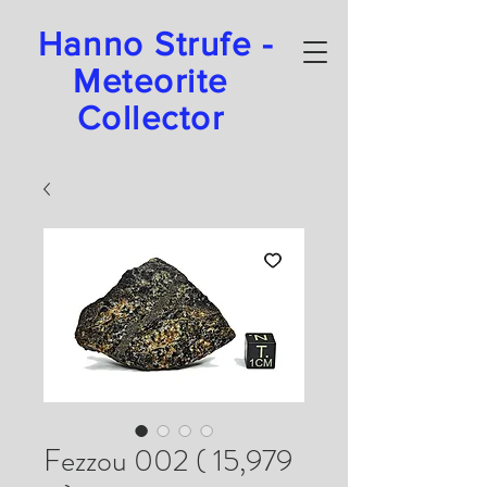
Hanno Strufe -
Meteorite
Collector
Fezzou 002 ( 15,979