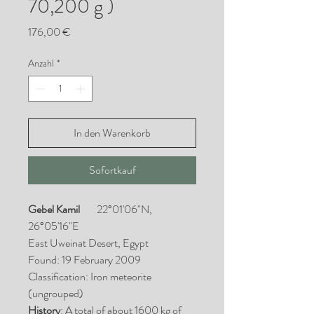
70,200 g )
Preis
176,00 €
Anzahl
*
In den Warenkorb
Sofortkauf
Gebel Kamil
22°01'06"N,
26°05'16"E
East Uweinat Desert, Egypt
Found: 19 February 2009
Classification: Iron meteorite
(ungrouped)
History
: A total of about 1600 kg of