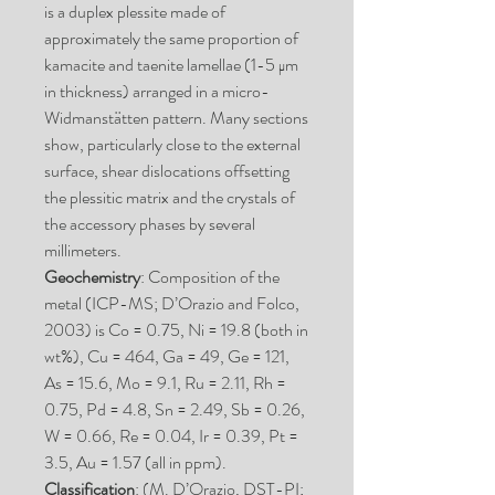
is a duplex plessite made of
approximately the same proportion of
kamacite and taenite lamellae (1-5 μm
in thickness) arranged in a micro-
Widmanstätten pattern. Many sections
show, particularly close to the external
surface, shear dislocations offsetting
the plessitic matrix and the crystals of
the accessory phases by several
millimeters.
Geochemistry
: Composition of the
metal (ICP-MS; D’Orazio and Folco,
2003) is Co = 0.75, Ni = 19.8 (both in
wt%), Cu = 464, Ga = 49, Ge = 121,
As = 15.6, Mo = 9.1, Ru = 2.11, Rh =
0.75, Pd = 4.8, Sn = 2.49, Sb = 0.26,
W = 0.66, Re = 0.04, Ir = 0.39, Pt =
3.5, Au = 1.57 (all in ppm).
Classification
: (M. D’Orazio, DST-PI;