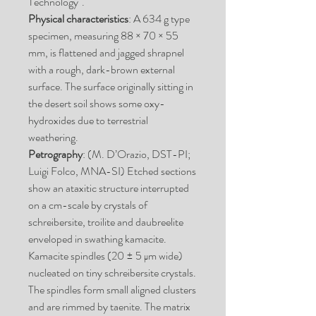
Technology".
Physical characteristics
: A 634 g type
specimen, measuring 88 × 70 × 55
mm, is flattened and jagged shrapnel
with a rough, dark-brown external
surface. The surface originally sitting in
the desert soil shows some oxy-
hydroxides due to terrestrial
weathering.
Petrography
: (M. D’Orazio, DST-PI;
Luigi Folco, MNA-SI) Etched sections
show an ataxitic structure interrupted
on a cm-scale by crystals of
schreibersite, troilite and daubreelite
enveloped in swathing kamacite.
Kamacite spindles (20 ± 5 μm wide)
nucleated on tiny schreibersite crystals.
The spindles form small aligned clusters
and are rimmed by taenite. The matrix