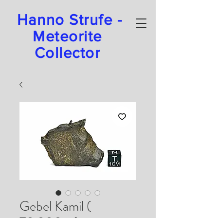
Hanno Strufe -
Meteorite
Collector
Gebel Kamil (