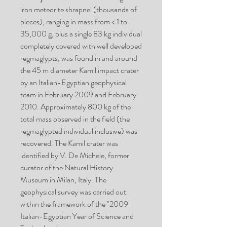
iron meteorite shrapnel (thousands of
pieces), ranging in mass from < 1 to
35,000 g, plus a single 83 kg individual
completely covered with well developed
regmaglypts, was found in and around
the 45 m diameter Kamil impact crater
by an Italian-Egyptian geophysical
team in February 2009 and February
2010. Approximately 800 kg of the
total mass observed in the field (the
regmaglypted individual inclusive) was
recovered. The Kamil crater was
identified by V. De Michele, former
curator of the Natural History
Museum in Milan, Italy. The
geophysical survey was carried out
within the framework of the "2009
Italian-Egyptian Year of Science and