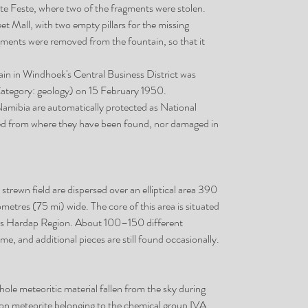
te Feste, where two of the fragments were stolen.
et Mall, with two empty pillars for the missing
ments were removed from the fountain, so that it
ain in Windhoek's Central Business District was
tegory: geology) on 15 February 1950.
 Namibia are automatically protected as National
 from where they have been found, nor damaged in
strewn field are dispersed over an elliptical area 390
metres (75 mi) wide. The core of this area is situated
ia's Hardap Region. About 100–150 different
e, and additional pieces are still found occasionally.
e meteoritic material fallen from the sky during
as iron meteorite belonging to the chemical group IVA.