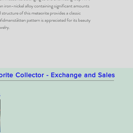
 iron-nickel alloy containing significant amounts
structure of this meteorite provides a classic
idmanstätten pattern is appreciated for its beauty
welry.
orite Collector - Exchange and Sales
5