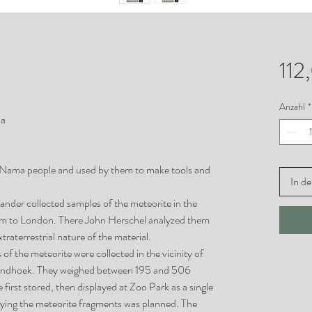
112
Anzahl
*
ia
 Nama people and used by them to make tools and
In d
xander collected samples of the meteorite in the
them to London. There John Herschel analyzed them
traterrestrial nature of the material.
f the meteorite were collected in the vicinity of
Windhoek. They weighed between 195 and 506
first stored, then displayed at Zoo Park as a single
laying the meteorite fragments was planned. The