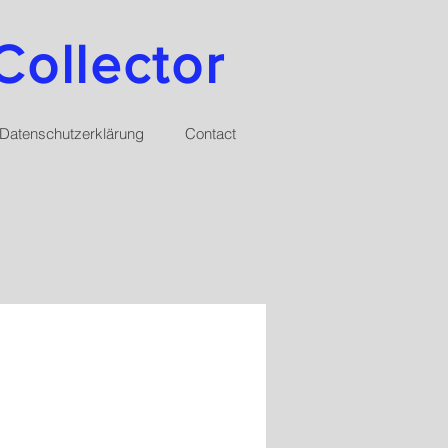
Collector
Datenschutzerklärung
Contact