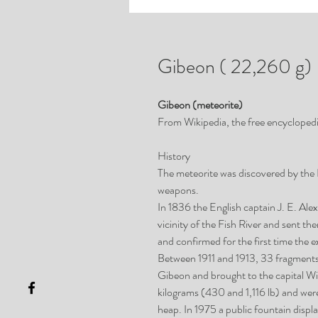
Gibeon ( 22,260 g)
Gibeon (meteorite)
From Wikipedia, the free encycloped
History
The meteorite was discovered by the
weapons.
In 1836 the English captain J. E. Ale
vicinity of the Fish River and sent 
and confirmed for the first time the ex
Between 1911 and 1913, 33 fragments o
Gibeon and brought to the capital 
kilograms (430 and 1,116 lb) and were 
heap. In 1975 a public fountain disp