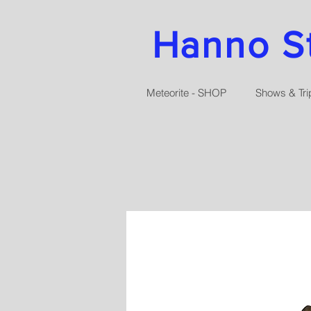
Hanno Str
Meteorite - SHOP
Shows & Tri