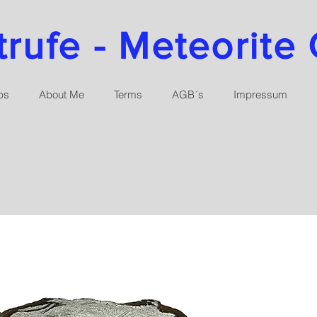
ufe - Meteorite 
ps
About Me
Terms
AGB´s
Impressum