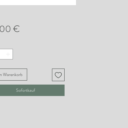
Preis
,00 €
en Warenkorb
Sofortkauf