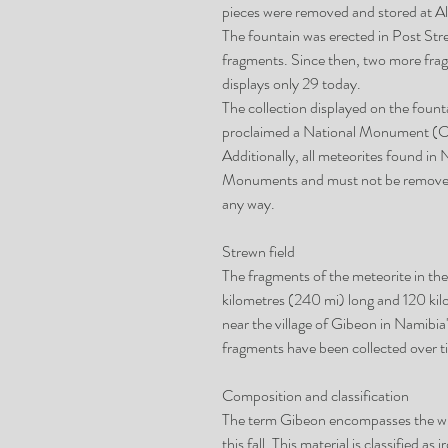
pieces were removed and stored at Al
The fountain was erected in Post Stre
fragments. Since then, two more frag
displays only 29 today.
The collection displayed on the fount
proclaimed a National Monument (Ca
Additionally, all meteorites found in
Monuments and must not be removed
any way.
Strewn field
The fragments of the meteorite in the 
kilometres (240 mi) long and 120 kilo
near the village of Gibeon in Namib
fragments have been collected over tim
Composition and classification
The term Gibeon encompasses the whol
this fall. This material is classified 