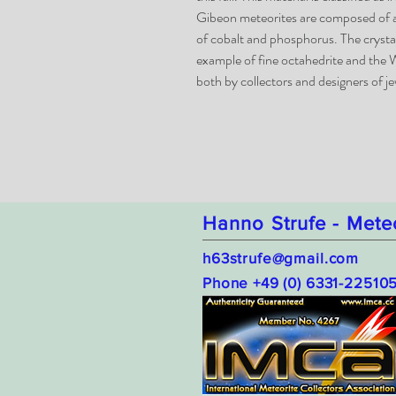
Gibeon meteorites are composed of an
of cobalt and phosphorus. The crystal 
example of fine octahedrite and the W
both by collectors and designers of je
Hanno Strufe - Mete
h63strufe@gmail.com
Phone +49 (0) 6331-22510