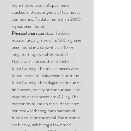
more than one ton of specimens
stacked in the courtyards of two house
compounds. To date, more than 2800
kg has been found.
Physical characteristics
: To date,
masses ranging from <1 to 500 kg have
been found in a strewnfield >45 km
long, starting several km west of
Habaswein and south of Sericho in
Isiolo County. The smaller pieces were
found nearer to Habaswein, but still in
Isiolo County. The villagers continue to
find pieces, mostly on the surface. The
majority of the pieces are >50 kg. The
meteorites found on the surface show
minimal weathering, with patches of
fusion crust on the metal. Most stones
are blocky, exhibiting a few broad