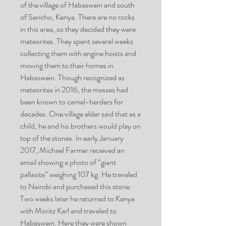
of the village of Habaswein and south
of Sericho, Kenya. There are no rocks
in this area, so they decided they were
meteorites. They spent several weeks
collecting them with engine hoists and
moving them to their homes in
Habaswein. Though recognized as
meteorites in 2016, the masses had
been known to camel-herders for
decades. One village elder said that as a
child, he and his brothers would play on
top of the stones. In early January
2017, Michael Farmer received an
email showing a photo of “giant
pallasite” weighing 107 kg. He traveled
to Nairobi and purchased this stone.
Two weeks later he returned to Kenya
with Moritz Karl and traveled to
Habaswein. Here they were shown