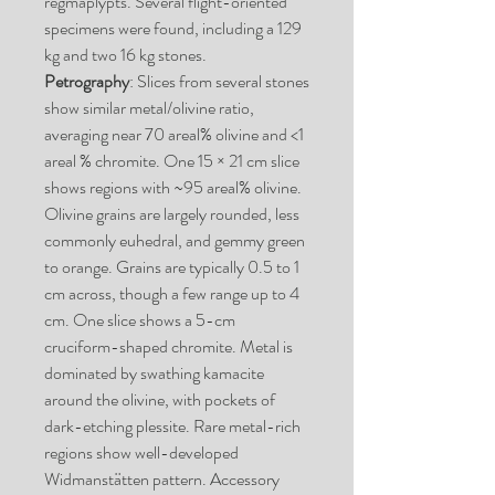
regmaplypts. Several flight-oriented
specimens were found, including a 129
kg and two 16 kg stones.
Petrography
: Slices from several stones
show similar metal/olivine ratio,
averaging near 70 areal% olivine and <1
areal % chromite. One 15 × 21 cm slice
shows regions with ~95 areal% olivine.
Olivine grains are largely rounded, less
commonly euhedral, and gemmy green
to orange. Grains are typically 0.5 to 1
cm across, though a few range up to 4
cm. One slice shows a 5-cm
cruciform-shaped chromite. Metal is
dominated by swathing kamacite
around the olivine, with pockets of
dark-etching plessite. Rare metal-rich
regions show well-developed
Widmanstätten pattern. Accessory