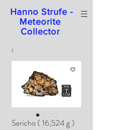
Hanno Strufe -
Meteorite
Collector
Sericho ( 16,524 g )