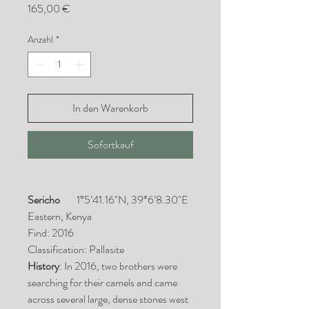
Preis
165,00 €
Anzahl
*
In den Warenkorb
Sofortkauf
Sericho
1°5’41.16"N, 39°6’8.30"E
Eastern, Kenya
Find: 2016
Classification: Pallasite
History
: In 2016, two brothers were
searching for their camels and came
across several large, dense stones west