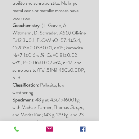
troilite and schreiberstite. No large
metal veins or metallic masses have
been seen.
Geochemistry
: (L. Garvie, A.
Wittmann, D. Schrader,
ASU
) Olivine
Fa12.3±0.1, FeO/MnO=57.4±5.4,
Cr2O3=0.03±0.01, n=15; kamacite
Ni=7.1±0.6 wt%, Co=0.81±0.02
wt%, P=0.06±0.02 wt%, n=17; and
schreibersite (Fe1.51Ni1.45Co0.01)P,
n=3.
Classification
: Pallasite, low
weathering.
Specimens
: 48 g at
ASU
; >1600 kg
with Michael Farmer, Thomas
Strope
,
and Moritz Karl; 143 g, 129 kg, and 23
kg stones at the Maine Mineral and
Gem Museum; 1344 g
at
MNHNP
(two stones of 694 and