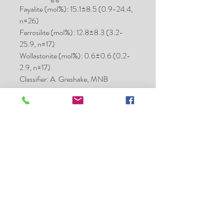
Fayalite (mol%): 15.1±8.5 (0.9-24.4,
n=26)
Ferrosilite (mol%): 12.8±8.3 (3.2-
25.9, n=17)
Wollastonite (mol%): 0.6±0.6 (0.2-
2.9, n=17)
Classifier: A. Greshake, MNB
Type spec mass (g): 22.6
Type spec location: MNB
Main mass: Hanno Strufe
Comments: Submitted by Ansgar
Greshake
Hanno Strufe - Meteorite
Collector - Exchange and Sales