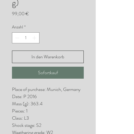
g)
Preis
99,00 €
Anzahl
*
In den Warenkorb
Sofortkauf
Place of purchase: Munich, Germany
Date: P 2016
Mass (g): 363.4
Pieces: 1
Class: L3
Shock stage: S2
Weathering grade: W2