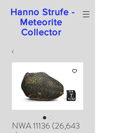
Hanno Strufe -
Meteorite
Collector
NWA 11136 (26,643