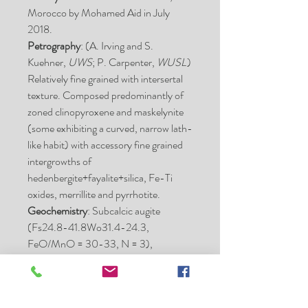
Morocco by Mohamed Aid in July
2018.
Petrography
: (A. Irving and S.
Kuehner,
UWS
; P. Carpenter,
WUSL
)
Relatively fine grained with intersertal
texture. Composed predominantly of
zoned clinopyroxene and maskelynite
(some exhibiting a curved, narrow lath-
like habit) with accessory fine grained
intergrowths of
hedenbergite+fayalite+silica, Fe-Ti
oxides, merrillite and pyrrhotite.
Geochemistry
: Subcalcic augite
(Fs24.8-41.8Wo31.4-24.3,
FeO/MnO = 30-33, N = 3),
ferropigeonite (Fs66.9-73.0Wo16.6-
16.5, FeO/MnO = 41-43, N = 2),
maskelynite (An51.9-53.1Or1.3-1.2,