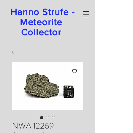
Hanno Strufe -
Meteorite
Collector
NWA 12269