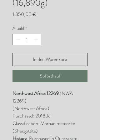
(16,890g)
Preis
1.350,00 €
Anzahl
*
In den Warenkorb
Sofortkauf
Northwest Africa 12269
(NWA
12269)
(Northwest Africa)
Purchased: 2018 Jul
Classification: Martian meteorite
(Shergottite)
History
: Purchased in Ouarzazate,