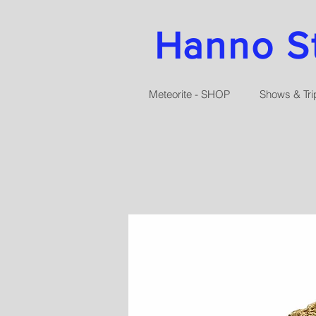
Hanno Str
Meteorite - SHOP
Shows & Tri