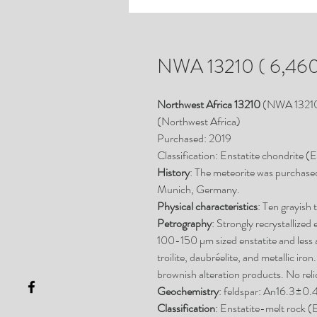
NWA 13210 ( 6,460
Northwest Africa 13210
(NWA 1321
(Northwest Africa)
Purchased: 2019
Classification: Enstatite chondrite (
History
: The meteorite was purchase
Munich, Germany.
Physical characteristics
: Ten grayish 
Petrography
: Strongly recrystallize
100-150 µm sized enstatite and less
troilite, daubréelite, and metallic iro
brownish alteration products. No rel
Geochemistry
: feldspar: An16.3±
Classification
: Enstatite-melt rock (