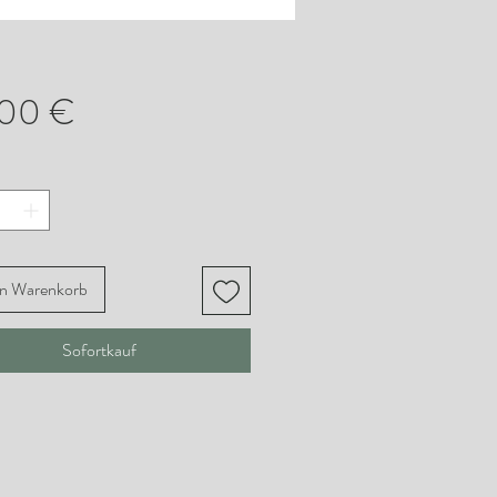
Preis
,00 €
en Warenkorb
Sofortkauf