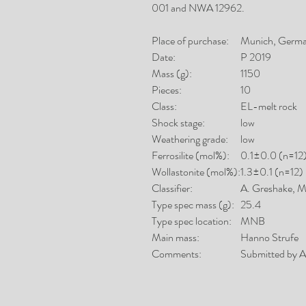
001 and NWA 12962.
Place of purchase:
Munich, Germ
Date:
P 2019
Mass (g):
1150
Pieces:
10
Class:
EL-melt rock
Shock stage:
low
Weathering grade:
low
Ferrosilite (mol%):
0.1±0.0 (n=12
Wollastonite (mol%):
1.3±0.1 (n=12)
Classifier:
A. Greshake,
Type spec mass (g):
25.4
Type spec location:
MNB
Main mass:
Hanno Strufe
Comments:
Submitted by A