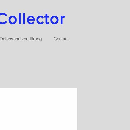
Collector
Datenschutzerklärung
Contact