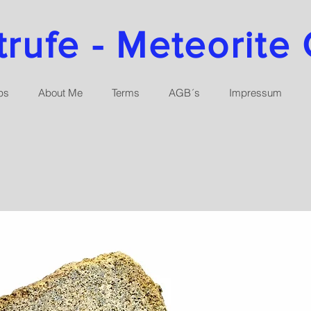
ufe - Meteorite 
ps
About Me
Terms
AGB´s
Impressum