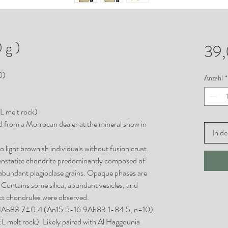
 g )
39
0)
Anzahl
*
EL melt rock)
d from a Morrocan dealer at the mineral show in
In d
to light brownish individuals without fusion crust.
d enstatite chondrite predominantly composed of
 abundant plagioclase grains. Opaque phases are
n. Contains some silica, abundant vesicles, and
ict chondrules were observed.
0.4Ab83.7±0.4 (An15.5-16.9Ab83.1-84.5, n=10)
EL melt rock). Likely paired with Al Haggounia