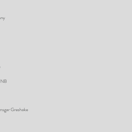
any
)
 MNB
nsgar Greshake