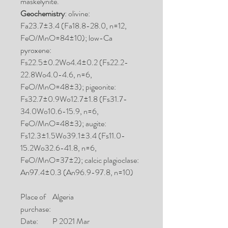
maskelynite.
Geochemistry
: olivine:
Fa23.7±3.4 (Fa18.8-28.0, n=12,
FeO/MnO=84±10); low-Ca
pyroxene:
Fs22.5±0.2Wo4.4±0.2 (Fs22.2-
22.8Wo4.0-4.6, n=6,
FeO/MnO=48±3); pigeonite:
Fs32.7±0.9Wo12.7±1.8 (Fs31.7-
34.0Wo10.6-15.9, n=6,
FeO/MnO=48±3); augite:
Fs12.3±1.5Wo39.1±3.4 (Fs11.0-
15.2Wo32.6-41.8, n=6,
FeO/MnO=37±2); calcic plagioclase:
An97.4±0.3 (An96.9-97.8, n=10)
Place of
Algeria
purchase:
Date:
P 2021 Mar