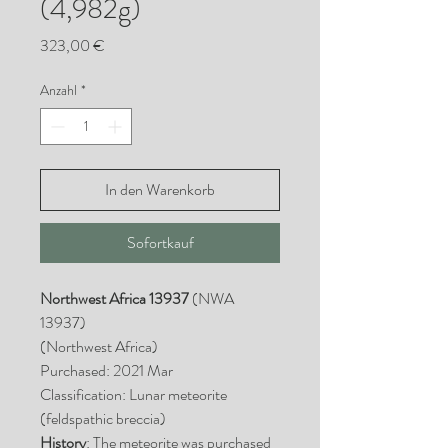
(4,982g)
Preis
323,00 €
Anzahl
*
In den Warenkorb
Sofortkauf
Northwest Africa 13937
(NWA
13937)
(Northwest Africa)
Purchased: 2021 Mar
Classification: Lunar meteorite
(feldspathic breccia)
History
: The meteorite was purchased