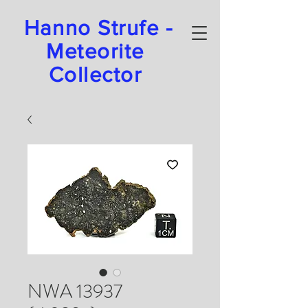
Hanno Strufe -
Meteorite
Collector
NWA 13937