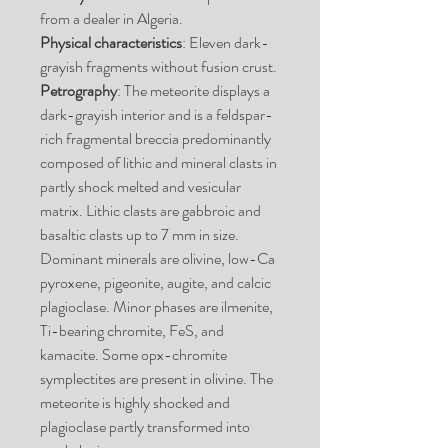
from a dealer in Algeria.
Physical characteristics
: Eleven dark-
grayish fragments without fusion crust.
Petrography
: The meteorite displays a
dark-grayish interior and is a feldspar-
rich fragmental breccia predominantly
composed of lithic and mineral clasts in
partly shock melted and vesicular
matrix. Lithic clasts are gabbroic and
basaltic clasts up to 7 mm in size.
Dominant minerals are olivine, low-Ca
pyroxene, pigeonite, augite, and calcic
plagioclase. Minor phases are ilmenite,
Ti-bearing chromite, FeS, and
kamacite. Some opx-chromite
symplectites are present in olivine. The
meteorite is highly shocked and
plagioclase partly transformed into