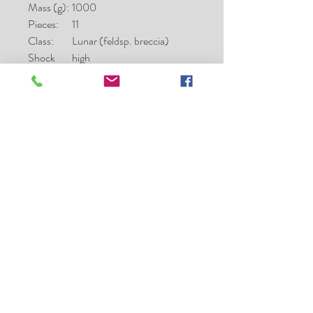
Mass (g):
1000
Pieces:
11
Class:
Lunar (feldsp. breccia)
Shock
high
stage:
Weatheri
low
ng grade:
Fayalite
23.7
(mol%):
Ferrosilite
22.5; 32.7; 12.3
(mol%):
Wollaston
4.4; 12.7; 39.1
ite
(mol%):
Classifier:
A. Greshake, MNB
Type spec
24.3
mass (g):
Type spec
MNB
location: