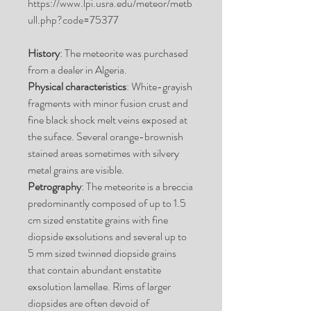
https://www.lpi.usra.edu/meteor/metb
ull.php?code=75377
History
: The meteorite was purchased
from a dealer in Algeria.
Physical characteristics
: White-grayish
fragments with minor fusion crust and
fine black shock melt veins exposed at
the suface. Several orange-brownish
stained areas sometimes with silvery
metal grains are visible.
Petrography
: The meteorite is a breccia
predominantly composed of up to 1.5
cm sized enstatite grains with fine
diopside exsolutions and several up to
5 mm sized twinned diopside grains
that contain abundant enstatite
exsolution lamellae. Rims of larger
diopsides are often devoid of