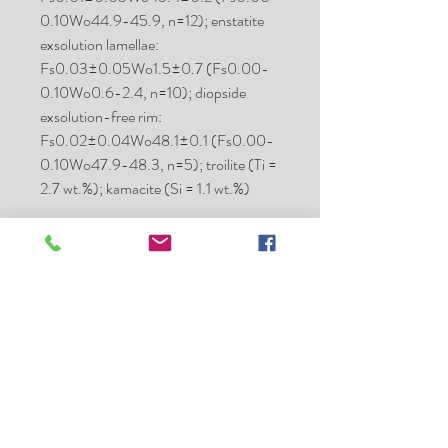
0.10Wo44.9-45.9, n=12); enstatite
exsolution lamellae:
Fs0.03±0.05Wo1.5±0.7 (Fs0.00-
0.10Wo0.6-2.4, n=10); diopside
exsolution-free rim:
Fs0.02±0.04Wo48.1±0.1 (Fs0.00-
0.10Wo47.9-48.3, n=5); troilite (Ti =
2.7 wt.%); kamacite (Si = 1.1 wt.%)
Place of
Algeria
purchase:
Date:
P 2021 Jul
Mass (g):
1900
Pieces:
many
Class:
Aubrite
Shock stage:
high
Weathering
moderate
grade: