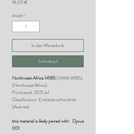
Preis
18,00 €
Anzahl
*
In den Warenkorb
Sofortkauf
Northwest Africa 14185
(NWA 14185)
(Northwest Africa)
Purchased: 2021 Jul
Classification: Enstatite achondrite
(Aubrite)
this material is likely paired with: Djoua
001