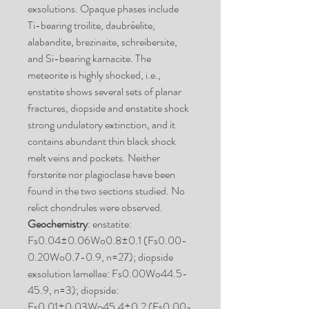
exsolutions. Opaque phases include
Ti-bearing troilite, daubréelite,
alabandite, brezinaite, schreibersite,
and Si-bearing kamacite. The
meteorite is highly shocked, i.e.,
enstatite shows several sets of planar
fractures, diopside and enstatite shock
strong undulatory extinction, and it
contains abundant thin black shock
melt veins and pockets. Neither
forsterite nor plagioclase have been
found in the two sections studied. No
relict chondrules were observed.
Geochemistry
: enstatite:
Fs0.04±0.06Wo0.8±0.1 (Fs0.00-
0.20Wo0.7-0.9, n=27); diopside
exsolution lamellae: Fs0.00Wo44.5-
45.9, n=3); diopside:
Fs0.01±0.03Wo45.4±0.2 (Fs0.00-