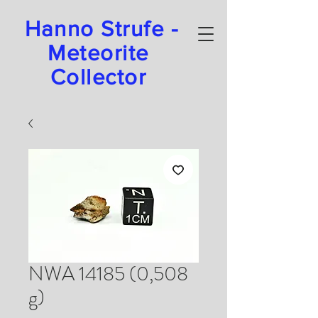
Hanno Strufe -
Meteorite
Collector
NWA 14185 (0,508
g)