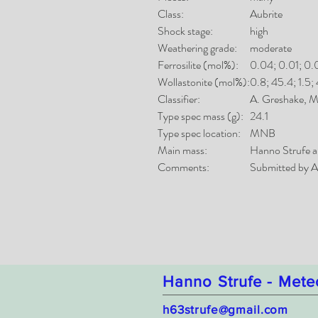
Class:
Aubrite
Shock stage:
high
Weathering grade:
moderate
Ferrosilite (mol%):
0.04; 0.01; 0.
Wollastonite (mol%):
0.8; 45.4; 1.5; 
Classifier:
A. Greshake,
Type spec mass (g):
24.1
Type spec location:
MNB
Main mass:
Hanno Strufe a
Comments:
Submitted by A
Hanno Strufe - Mete
h63strufe@gmail.com