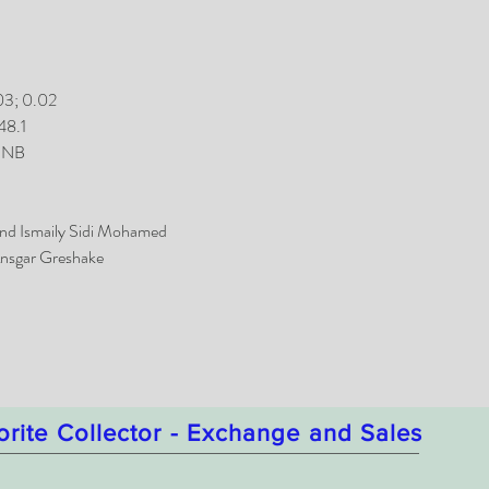
03; 0.02
48.1
 MNB
nd Ismaily Sidi Mohamed
nsgar Greshake
orite Collector - Exchange and Sales