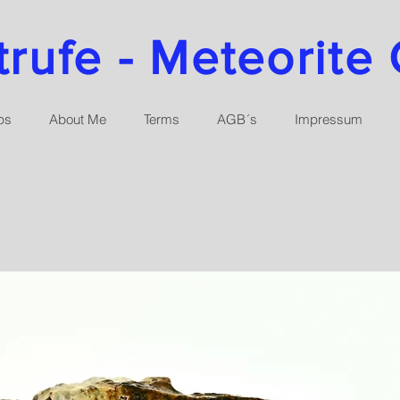
ufe - Meteorite 
ps
About Me
Terms
AGB´s
Impressum