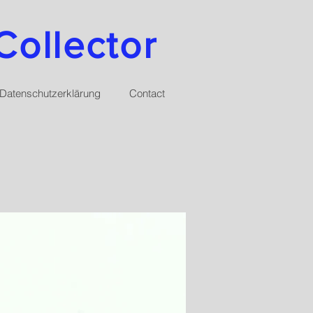
Collector
Datenschutzerklärung
Contact