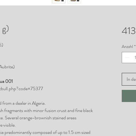
 g)
413
5)
Anzahl
*
(Aubrite)
In d
joua 001
etbull.php?code=75377
 from a dealer in Algeria.
sh fragments with minor fusion crust and fine black
ce. Several orange-brownish stained areas
 visible.
ccia predominantly composed of up to 1.5 cm sized