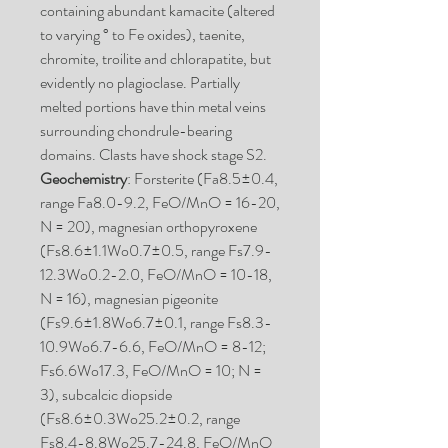
containing abundant kamacite (altered
to varying ° to Fe oxides), taenite,
chromite, troilite and chlorapatite, but
evidently no plagioclase. Partially
melted portions have thin metal veins
surrounding chondrule-bearing
domains. Clasts have shock stage S2.
Geochemistry
: Forsterite (Fa8.5±0.4,
range Fa8.0-9.2, FeO/MnO = 16-20,
N = 20), magnesian orthopyroxene
(Fs8.6±1.1Wo0.7±0.5, range Fs7.9-
12.3Wo0.2-2.0, FeO/MnO = 10-18,
N = 16), magnesian pigeonite
(Fs9.6±1.8Wo6.7±0.1, range Fs8.3-
10.9Wo6.7-6.6, FeO/MnO = 8-12;
Fs6.6Wo17.3, FeO/MnO = 10; N =
3), subcalcic diopside
(Fs8.6±0.3Wo25.2±0.2, range
Fs8.4-8.8Wo25.7-24.8, FeO/MnO