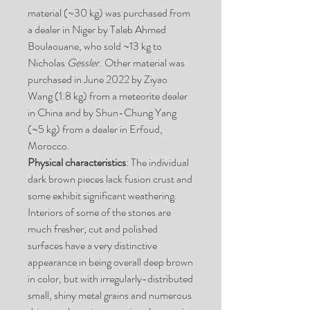
material (~30 kg) was purchased from
a dealer in Niger by Taleb Ahmed
Boulaouane, who sold ~13 kg to
Nicholas
Gessler
. Other material was
purchased in June 2022 by Ziyao
Wang (1.8 kg) from a meteorite dealer
in China and by Shun-Chung Yang
(~5 kg) from a dealer in Erfoud,
Morocco.
Physical characteristics
: The individual
dark brown pieces lack fusion crust and
some exhibit significant weathering.
Interiors of some of the stones are
much fresher; cut and polished
surfaces have a very distinctive
appearance in being overall deep brown
in color, but with irregularly-distributed
small, shiny metal grains and numerous