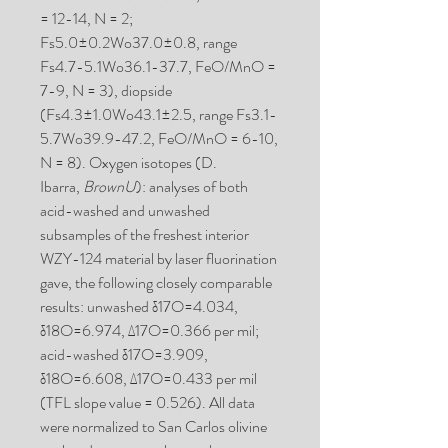
= 12-14, N = 2;
Fs5.0±0.2Wo37.0±0.8, range
Fs4.7-5.1Wo36.1-37.7, FeO/MnO =
7-9, N = 3), diopside
(Fs4.3±1.0Wo43.1±2.5, range Fs3.1-
5.7Wo39.9-47.2, FeO/MnO = 6-10,
N = 8). Oxygen isotopes (D.
Ibarra,
BrownU
): analyses of both
acid-washed and unwashed
subsamples of the freshest interior
WZY-124 material by laser fluorination
gave, the following closely comparable
results: unwashed δ17O=4.034,
δ18O=6.974, Δ17O=0.366 per mil;
acid-washed δ17O=3.909,
δ18O=6.608, Δ17O=0.433 per mil
(TFL slope value = 0.526). All data
were normalized to San Carlos olivine