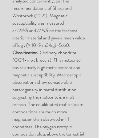
analyzed concurrently, per the
recommendations of Sharp and
Wostbrock (2021). Magnetic
susceptibility was measured
at
UWB
and
MNB
on the freshest
interior material and gave a mean value
of log χ (× 10-9 m3/kg)=5.60.
Classification
: Ordinary chondrite
(OC4-melt breccia). This meteorite
has relatively high metal content and
magnetic susceptibility. Macroscopic
observations show considerable
heterogeneity in metal distribution,
suggesting the meteorite is a melt
breccia. The equilibrated mafic silicate
compositions are much more
magnesian than observed in H
chondrites. The oxygen isotopic
composition plots above the terrestrial