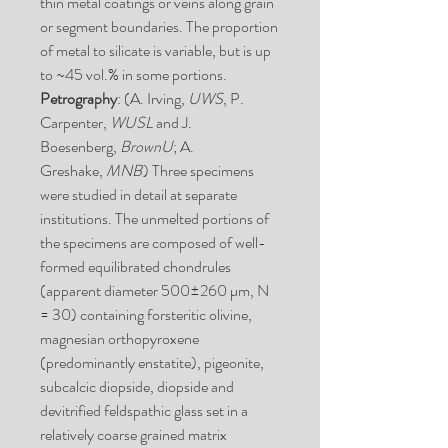
thin metal coatings or veins along grain
or segment boundaries. The proportion
of metal to silicate is variable, but is up
to ~45 vol.% in some portions.
Petrography
: (A. Irving,
UWS
, P.
Carpenter,
WUSL
and J.
Boesenberg,
BrownU
; A.
Greshake,
MNB
) Three specimens
were studied in detail at separate
institutions. The unmelted portions of
the specimens are composed of well-
formed equilibrated chondrules
(apparent diameter 500±260 µm, N
= 30) containing forsteritic olivine,
magnesian orthopyroxene
(predominantly enstatite), pigeonite,
subcalcic diopside, diopside and
devitrified feldspathic glass set in a
relatively coarse grained matrix