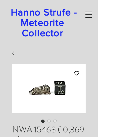
Hanno Strufe -
Meteorite
Collector
NWA 15468 ( 0,369