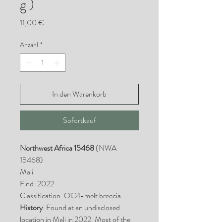
g )
Preis
11,00 €
Anzahl
*
In den Warenkorb
Sofortkauf
Northwest Africa 15468
(NWA
15468)
Mali
Find: 2022
Classification: OC4-melt breccia
History
: Found at an undisclosed
location in Mali in 2022. Most of the