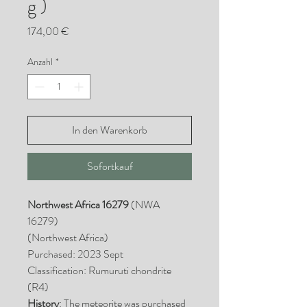
g )
Preis
174,00 €
Anzahl
*
In den Warenkorb
Sofortkauf
Northwest Africa 16279
(NWA
16279)
(Northwest Africa)
Purchased: 2023 Sept
Classification: Rumuruti chondrite
(R4)
History
: The meteorite was purchased