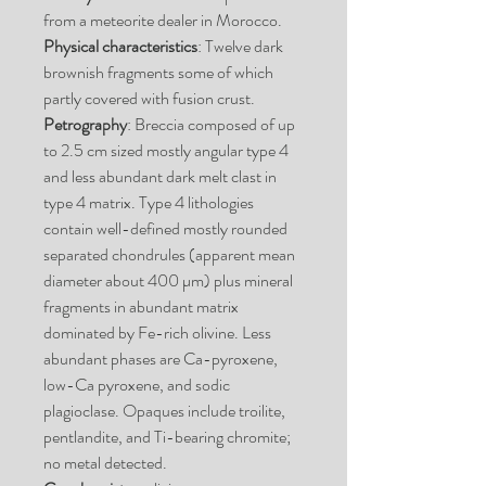
from a meteorite dealer in Morocco.
Physical characteristics
: Twelve dark
brownish fragments some of which
partly covered with fusion crust.
Petrography
: Breccia composed of up
to 2.5 cm sized mostly angular type 4
and less abundant dark melt clast in
type 4 matrix. Type 4 lithologies
contain well-defined mostly rounded
separated chondrules (apparent mean
diameter about 400 µm) plus mineral
fragments in abundant matrix
dominated by Fe-rich olivine. Less
abundant phases are Ca-pyroxene,
low-Ca pyroxene, and sodic
plagioclase. Opaques include troilite,
pentlandite, and Ti-bearing chromite;
no metal detected.