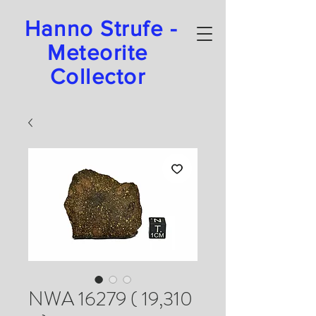
Hanno Strufe -
Meteorite
Collector
NWA 16279 ( 19,310