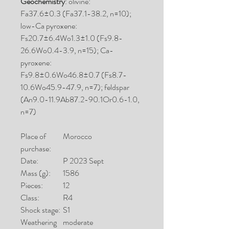
Geochemistry
: olivine:
Fa37.6±0.3 (Fa37.1-38.2, n=10);
low-Ca pyroxene:
Fs20.7±6.4Wo1.3±1.0 (Fs9.8-
26.6Wo0.4-3.9, n=15); Ca-
pyroxene:
Fs9.8±0.6Wo46.8±0.7 (Fs8.7-
10.6Wo45.9-47.9, n=7); feldspar
(An9.0-11.9Ab87.2-90.1Or0.6-1.0,
n=7)
Place of
Morocco
purchase:
Date:
P 2023 Sept
Mass (g):
1586
Pieces:
12
Class:
R4
Shock stage:
S1
Weathering
moderate