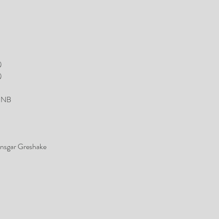
)
)
 MNB
nsgar Greshake