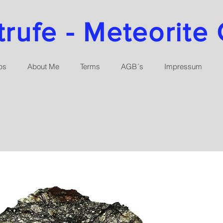
ufe - Meteorite 
ps
About Me
Terms
AGB´s
Impressum