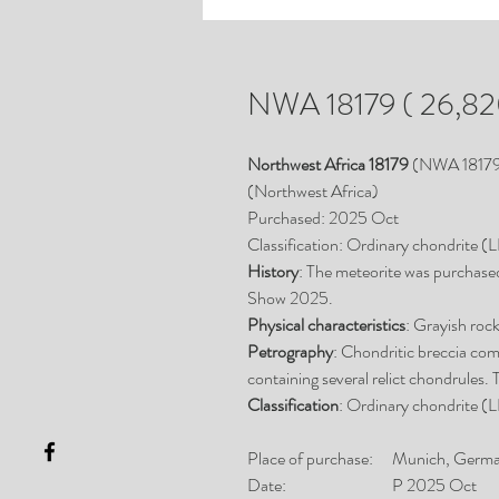
NWA 18179 ( 26,820
Northwest Africa 18179
(NWA 1817
(Northwest Africa)
Purchased: 2025 Oct
Classification: Ordinary chondrite (
History
: The meteorite was purchase
Show 2025.
Physical characteristics
: Grayish roc
Petrography
: Chondritic breccia com
containing several relict chondrules. 
Classification
: Ordinary chondrite (L
Place of purchase:
Munich, Germ
Date:
P 2025 Oct