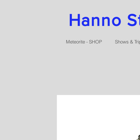
Hanno Str
Meteorite - SHOP
Shows & Tri