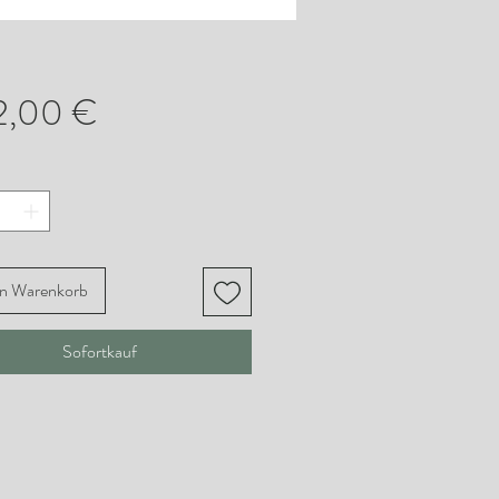
Preis
2,00 €
en Warenkorb
Sofortkauf