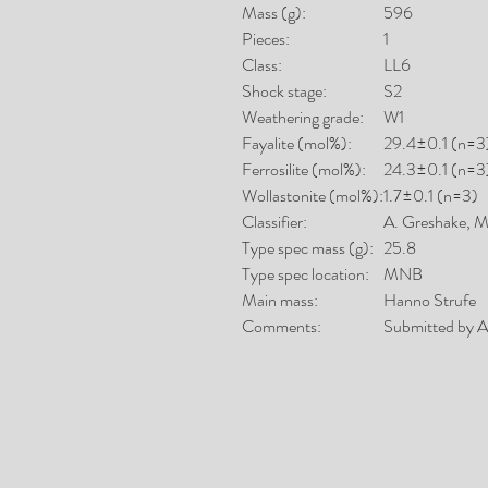
Mass (g):
596
Pieces:
1
Class:
LL6
Shock stage:
S2
Weathering grade:
W1
Fayalite (mol%):
29.4±0.1 (n=3
Ferrosilite (mol%):
24.3±0.1 (n=3
Wollastonite (mol%):
1.7±0.1 (n=3)
Classifier:
A. Greshake,
Type spec mass (g):
25.8
Type spec location:
MNB
Main mass:
Hanno Strufe
Comments:
Submitted by A