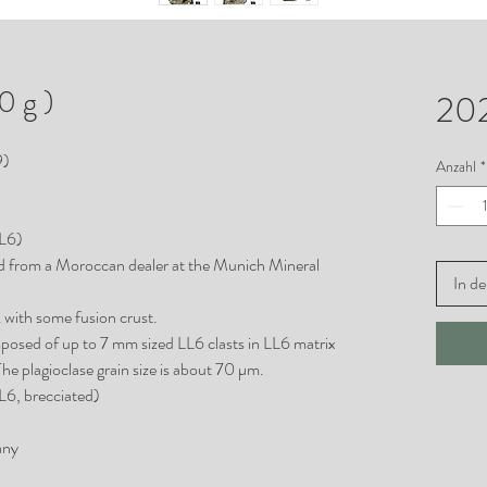
 g )
20
9)
Anzahl
*
LL6)
d from a Moroccan dealer at the Munich Mineral
In d
k with some fusion crust.
posed of up to 7 mm sized LL6 clasts in LL6 matrix
The plagioclase grain size is about 70 µm.
L6, brecciated)
any