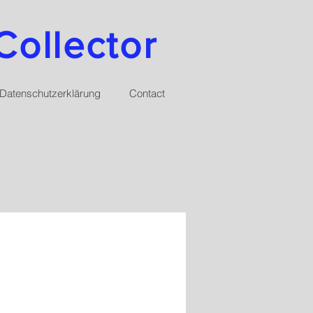
Collector
Datenschutzerklärung
Contact