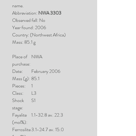
name.
Abbreviation:
NWA 3303
Observed fall: No
Year found: 2006
Country: (Northwest Africa)
Mass: 85.1 g
Place of
NWA
purchase:
Date:
February 2006
Mass (g):
85.1
Pieces:
1
Class:
L3
Shock
S1
stage:
Fayalite
1.1-32.8 av. 22.3
(mol%):
Ferrosilite
3.1-24.7 av. 15.0