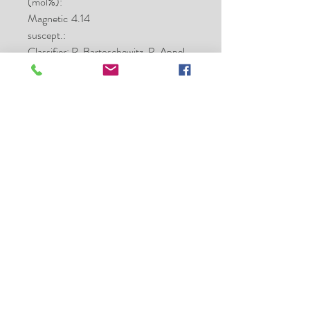
(mol%):
Magnetic
4.14
suscept.:
Classifier:
R. Bartoschewitz, P. Appel,
B. Made, Kiel;
O-isotopes: I. A. Franchi
and R. C. Greenwood, OU
Type spec
17.0
mass (g):
Type spec
Kiel
location:
Main
Hanno Strufe
mass:
Comment
Kamacite Co 0.5-3.1 wt%;
s:
d17O = 3.74, d18O = 5.29