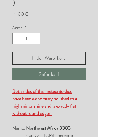
)
Preis
14,00 €
Anzahl
*
In den Warenkorb
Sofortkauf
Both sides of this meteorite slice
have been elaborately polished to a
high mirror shine and is exactly flat
without round edges.
Name:
Northwest Africa 3303
This is an OFFICIAL meteorite