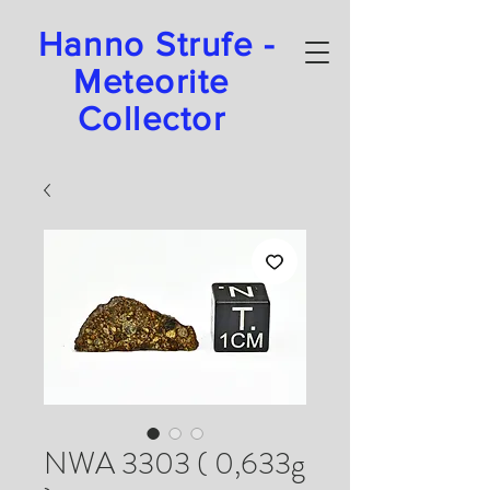
Hanno Strufe -
Meteorite
Collector
NWA 3303 ( 0,633g