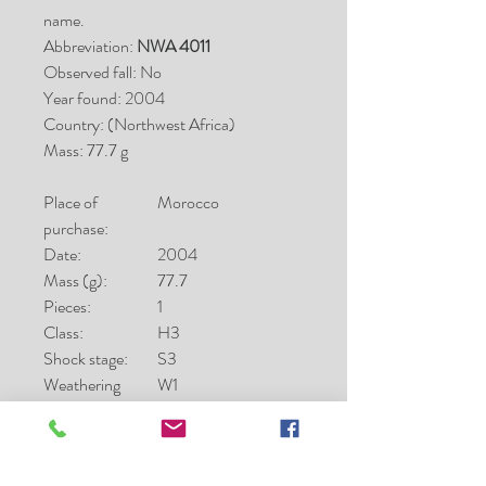
name.
Abbreviation:
NWA 4011
Observed fall: No
Year found: 2004
Country: (Northwest Africa)
Mass: 77.7 g
Place of
Morocco
purchase:
Date:
2004
Mass (g):
77.7
Pieces:
1
Class:
H3
Shock stage:
S3
Weathering
W1
grade:
Fayalite (mol%):
0.7-25.3
Ferrosilite
8.1-20.8