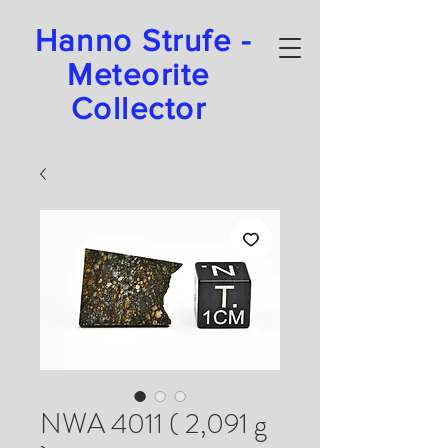
Hanno Strufe -
Meteorite
Collector
NWA 4011 ( 2,091 g