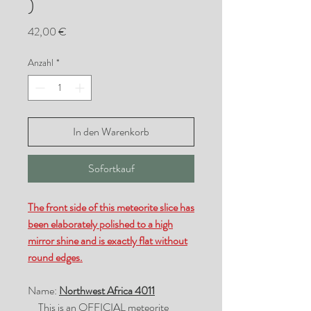
)
Preis
42,00 €
Anzahl
*
In den Warenkorb
Sofortkauf
The front side of this meteorite slice has
been elaborately polished to a high
mirror shine and is exactly flat without
round edges.
Name:
Northwest Africa 4011
This is an OFFICIAL meteorite