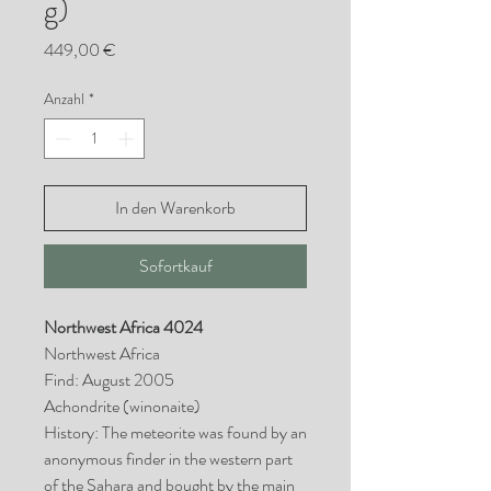
g)
Preis
449,00 €
Anzahl
*
In den Warenkorb
Sofortkauf
Northwest Africa 4024
Northwest Africa
Find: August 2005
Achondrite (winonaite)
History: The meteorite was found by an
anonymous finder in the western part
of the Sahara and bought by the main