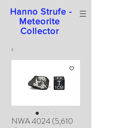
Hanno Strufe -
Meteorite
Collector
NWA 4024 (5,610