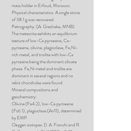
mass holder in Erfoud, Morocco.
Physical characteristics: A single stone
of 38.1 g was recovered.
Petrography: (A. Greshake, MNB)
The meteorite exhibits an equilibrium
texture of low-Ca pyroxene, Ca-
pyroxene, olivine, plagioclase, Fe,Ni-
rich metal, and troilite with low-Ca
pyroxene being the dominant silicate
phase. Fe,Ni metal and troilite are
dominant in several regions and no
relict chondrules were found.
Mineral compositions and
geochemistry:
Olivine (Fa4.2), low-Ca pyroxene
(Fs6.1), plagioclase (An11), determined
by EMP.
Oxygen isotopes: (I. A. Franchi and R.