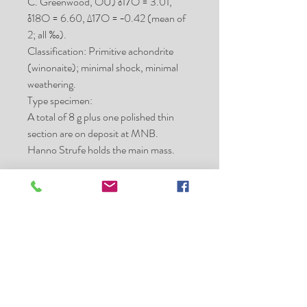
C. Greenwood, OU) δ17O = 3.01,
δ18O = 6.60, Δ17O = −0.42 (mean of
2; all ‰).
Classification: Primitive achondrite
(winonaite); minimal shock, minimal
weathering.
Type specimen:
A total of 8 g plus one polished thin
section are on deposit at MNB.
Hanno Strufe holds the main mass.
Place of purchase:
Erfoud, Morocco
Date:
2005 Aug
Mass (g):
38.1
Pieces:
1
Class:
Win
Shock stage:
minimal
Weathering grade:
extensive
Fayalite (mol%):
4.2