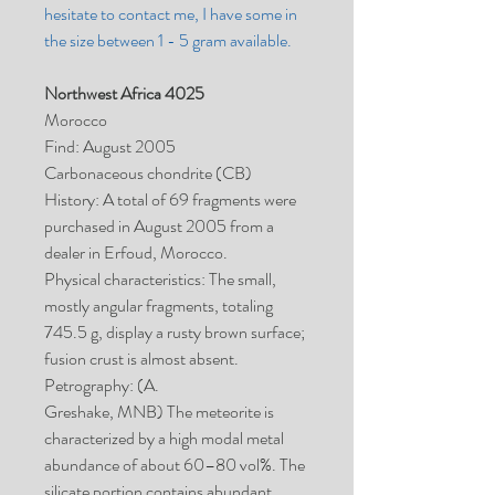
hesitate to contact me, I have some in
the size between 1 - 5 gram available.
Northwest Africa 4025
Morocco
Find: August 2005
Carbonaceous chondrite (CB)
History: A total of 69 fragments were
purchased in August 2005 from a
dealer in Erfoud, Morocco.
Physical characteristics: The small,
mostly angular fragments, totaling
745.5 g, display a rusty brown surface;
fusion crust is almost absent.
Petrography: (A.
Greshake, MNB) The meteorite is
characterized by a high modal metal
abundance of about 60–80 vol%. The
silicate portion contains abundant,