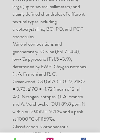
large (up to several millimeters) and
clearly defined chondrules of different
textural types including
cryptocrystalline, BO, PO, and POP
chondrules.
Mineral compositions and
geochemistry: Olivine (Fa1.7–4.4),
low-Ca pyroxene (Fs1.5–3.9),
determined by EMP. Oxygen isotopes:
(I. A. Franchi and R. C.
Greenwood, OU) δ17O = 0.22, δ18O
= 3.73, Δ17O = −1.72 (mean of 2, all
‰). Nitrogen isotopes: (I. A. Franchi
and A. Verchovsky, OU) 89.8 ppm N
with a bulk δ15N = 601 ‰ and a peak
at 1000 °C of 1169‰.
Classification: Carbonaceous
chondrite (CB); S3, moderate