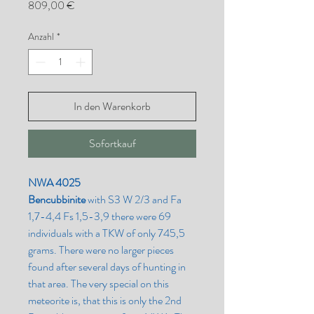
Preis
809,00 €
Anzahl
*
In den Warenkorb
Sofortkauf
NWA 4025
Bencubbinite
with S3 W 2/3 and Fa
1,7-4,4 Fs 1,5-3,9 there were 69
individuals with a TKW of only 745,5
grams. There were no larger pieces
found after several days of hunting in
that area. The very special on this
meteorite is, that this is only the 2nd