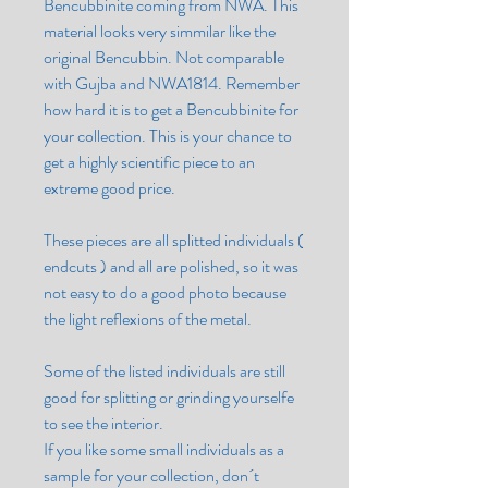
Bencubbinite coming from NWA. This
material looks very simmilar like the
original Bencubbin. Not comparable
with Gujba and NWA1814. Remember
how hard it is to get a Bencubbinite for
your collection. This is your chance to
get a highly scientific piece to an
extreme good price.
These pieces are all splitted individuals (
endcuts ) and all are polished, so it was
not easy to do a good photo because
the light reflexions of the metal.
Some of the listed individuals are still
good for splitting or grinding yourselfe
to see the interior.
If you like some small individuals as a
sample for your collection, don´t