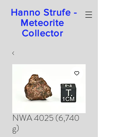
Hanno Strufe -
Meteorite
Collector
NWA 4025 (6,740
g)