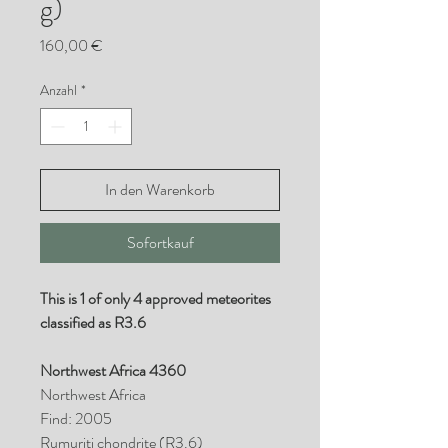
g)
Preis
160,00 €
Anzahl
*
In den Warenkorb
Sofortkauf
This is 1 of only 4 approved meteorites
classified as R3.6
Northwest Africa 4360
Northwest Africa
Find: 2005
Rumuriti chondrite (R3.6)