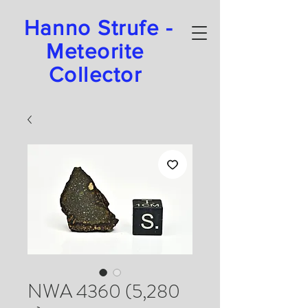
Hanno Strufe -
Meteorite
Collector
NWA 4360 (5,280