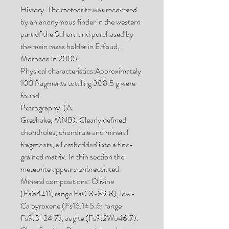
History: The meteorite was recovered
by an anonymous finder in the western
part of the Sahara and purchased by
the main mass holder in Erfoud,
Morocco in 2005.
Physical characteristics:Approximately
100 fragments totaling 308.5 g were
found.
Petrography: (A.
Greshake, MNB). Clearly defined
chondrules, chondrule and mineral
fragments, all embedded into a fine-
grained matrix. In thin section the
meteorite appears unbrecciated.
Mineral compositions: Olivine
(Fa34±11; range Fa0.3-39.8), low-
Ca pyroxene (Fs16.1±5.6; range
Fs9.3-24.7), augite (Fs9.2Wo46.7).