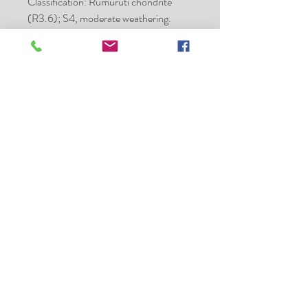
Classification: Rumuruti chondrite
(R3.6); S4, moderate weathering.
Type specimens: A total of 23.2 g plus
one polished thin section are on deposit
at MNB. HSSH holds the main mass.
Place of purchase:
Erfoud, Morocco
Date:
2005
Mass (g):
308.5
Pieces:
many
Class:
R3.6
Type spec mass (g):
23.2
Hanno Strufe - Meteorite
Collector - Exchange and Sales