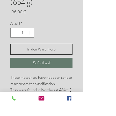
(654 g)
Preis
196,00 €
Anzahl
*
In den Warenkorb
Sofortkauf
These meteorites have not been sent to
researchers for classification.
They were found in Northwest Africa (
NWA ) which than mainly come from
Morocco, Algeria or Mauretania.