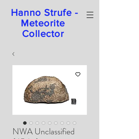
Hanno Strufe -
Meteorite
Collector
NWA Unclassified