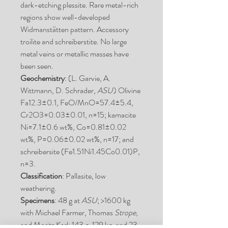
dark-etching plessite. Rare metal-rich
regions show well-developed
Widmanstätten pattern. Accessory
troilite and schreiberstite. No large
metal veins or metallic masses have
been seen.
Geochemistry
: (L. Garvie, A.
Wittmann, D. Schrader,
ASU
) Olivine
Fa12.3±0.1, FeO/MnO=57.4±5.4,
Cr2O3=0.03±0.01, n=15; kamacite
Ni=7.1±0.6 wt%, Co=0.81±0.02
wt%, P=0.06±0.02 wt%, n=17; and
schreibersite (Fe1.51Ni1.45Co0.01)P,
n=3.
Classification
: Pallasite, low
weathering.
Specimens
: 48 g at
ASU
; >1600 kg
with Michael Farmer, Thomas
Strope
,
and Moritz Karl; 143 g, 129 kg, and 23