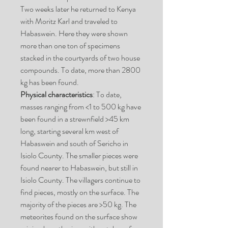
Two weeks later he returned to Kenya
with Moritz Karl and traveled to
Habaswein. Here they were shown
more than one ton of specimens
stacked in the courtyards of two house
compounds. To date, more than 2800
kg has been found.
Physical characteristics
: To date,
masses ranging from <1 to 500 kg have
been found in a strewnfield >45 km
long, starting several km west of
Habaswein and south of Sericho in
Isiolo County. The smaller pieces were
found nearer to Habaswein, but still in
Isiolo County. The villagers continue to
find pieces, mostly on the surface. The
majority of the pieces are >50 kg. The
meteorites found on the surface show