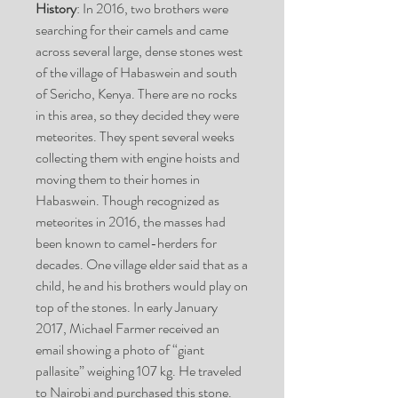
History
: In 2016, two brothers were
searching for their camels and came
across several large, dense stones west
of the village of Habaswein and south
of Sericho, Kenya. There are no rocks
in this area, so they decided they were
meteorites. They spent several weeks
collecting them with engine hoists and
moving them to their homes in
Habaswein. Though recognized as
meteorites in 2016, the masses had
been known to camel-herders for
decades. One village elder said that as a
child, he and his brothers would play on
top of the stones. In early January
2017, Michael Farmer received an
email showing a photo of “giant
pallasite” weighing 107 kg. He traveled
to Nairobi and purchased this stone.