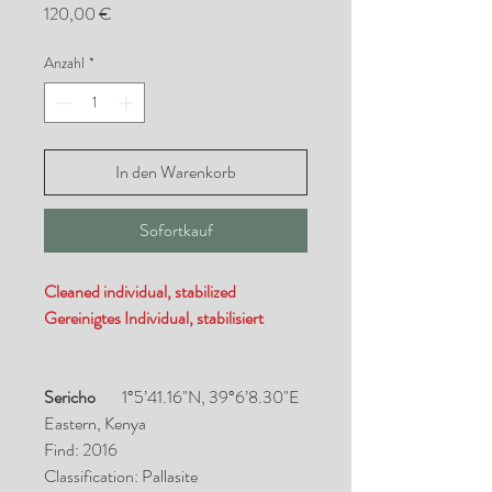
Preis
120,00 €
Anzahl
*
In den Warenkorb
Sofortkauf
Cleaned individual, stabilized
Gereinigtes Individual, stabilisiert
Sericho
1°5’41.16"N, 39°6’8.30"E
Eastern, Kenya
Find: 2016
Classification: Pallasite