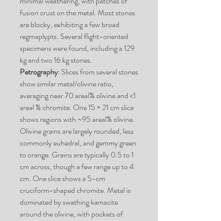
minimal weathering, with patches of
fusion crust on the metal. Most stones
are blocky, exhibiting a few broad
regmaplypts. Several flight-oriented
specimens were found, including a 129
kg and two 16 kg stones.
Petrography
: Slices from several stones
show similar metal/olivine ratio,
averaging near 70 areal% olivine and <1
areal % chromite. One 15 × 21 cm slice
shows regions with ~95 areal% olivine.
Olivine grains are largely rounded, less
commonly euhedral, and gemmy green
to orange. Grains are typically 0.5 to 1
cm across, though a few range up to 4
cm. One slice shows a 5-cm
cruciform-shaped chromite. Metal is
dominated by swathing kamacite
around the olivine, with pockets of