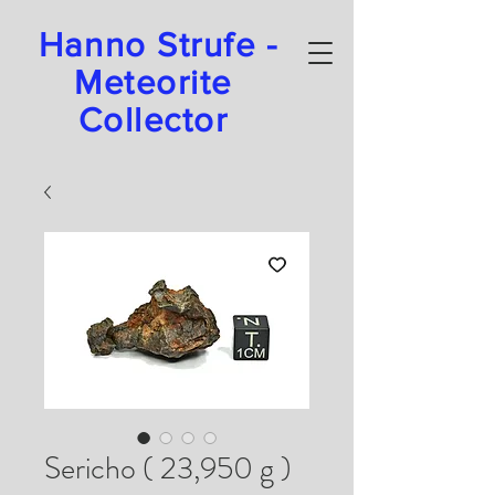
Hanno Strufe -
Meteorite
Collector
Sericho ( 23,950 g )