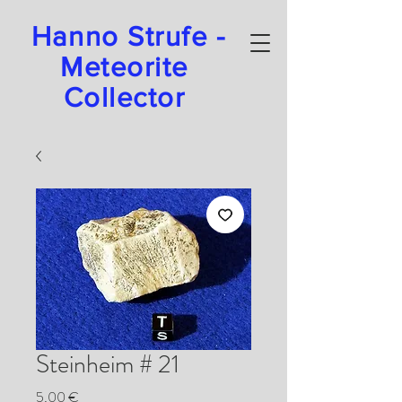
Hanno Strufe -
Meteorite
Collector
Steinheim # 21
Preis
5,00 €