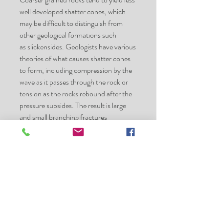
well developed shatter cones, which
may be difficult to distinguish from
other geological formations such
as slickensides. Geologists have various
theories of what causes shatter cones
to form, including compression by the
wave as it passes through the rock or
tension as the rocks rebound after the
pressure subsides. The result is large
and small branching fractures
throughout the rocks.
Shatter cones can range in size from
microscopic to several meters. The
largest known shatter cone in the world
(more than 10 metres in length) is
located at the Slate Islands in Terrace
Bay, Ontario, Canada. The azimuths of
the cones' axes typically radiate