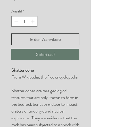
Anzahl
*
In den Warenkorb
Sofortkauf
Shatter cone
From Wikipedia, the free encyclopedia
Shatter cones are rare geological
features that are only known to form in
the bedrock beneath meteorite impact
craters or underground nuclear
explosions. They are evidence that the
rock has been subjected to a shock with