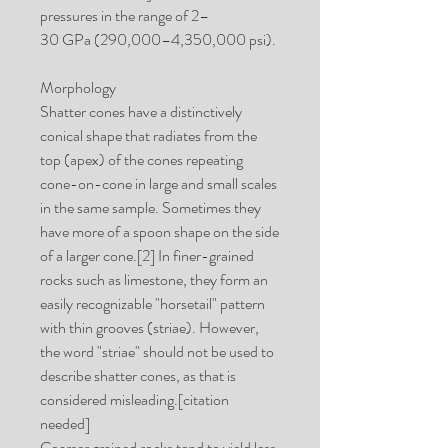
pressures in the range of 2–
30 GPa (290,000–4,350,000 psi).
Morphology
Shatter cones have a distinctively
conical shape that radiates from the
top (apex) of the cones repeating
cone-on-cone in large and small scales
in the same sample. Sometimes they
have more of a spoon shape on the side
of a larger cone.[2] In finer-grained
rocks such as limestone, they form an
easily recognizable "horsetail" pattern
with thin grooves (striae). However,
the word "striae" should not be used to
describe shatter cones, as that is
considered misleading.[citation
needed]
Coarser grained rocks tend to yield less