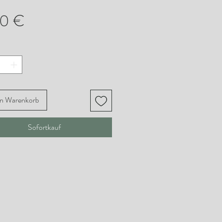
Preis
00 €
en Warenkorb
Sofortkauf