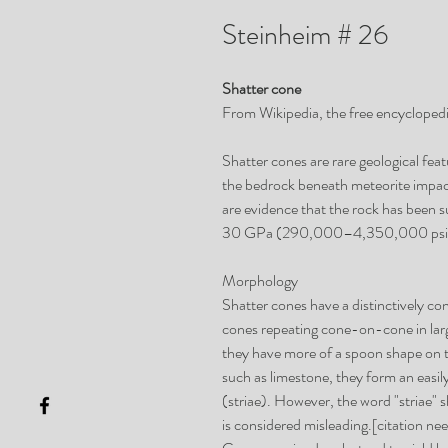
Steinheim # 26
Shatter cone
From Wikipedia, the free encycloped
Shatter cones are rare geological fea
the bedrock beneath meteorite impac
are evidence that the rock has been s
30 GPa (290,000–4,350,000 psi
Morphology
Shatter cones have a distinctively con
cones repeating cone-on-cone in lar
they have more of a spoon shape on th
such as limestone, they form an easily
(striae). However, the word "striae" 
is considered misleading.[citation ne