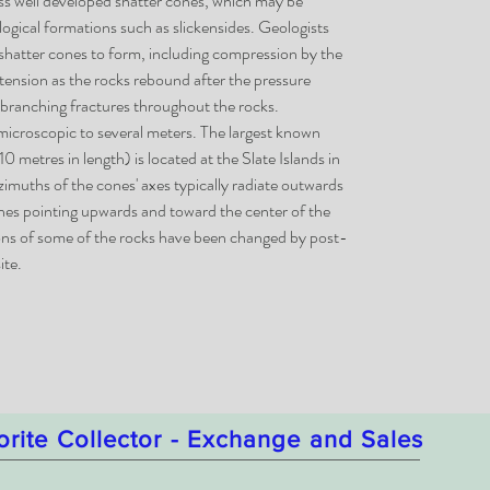
ess well developed shatter cones, which may be
ological formations such as slickensides. Geologists
 shatter cones to form, including compression by the
 tension as the rocks rebound after the pressure
l branching fractures throughout the rocks.
microscopic to several meters. The largest known
0 metres in length) is located at the Slate Islands in
imuths of the cones' axes typically radiate outwards
ones pointing upwards and toward the center of the
ions of some of the rocks have been changed by post-
ite.
orite Collector - Exchange and Sales