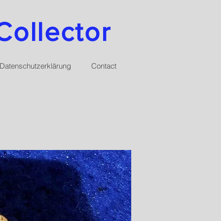
Collector
Datenschutzerklärung
Contact