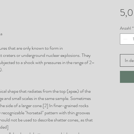
5,
Anzahl
*
ia
tures that are only known to form in
t craters or underground nuclear explosions. They
In d
ubjected to a shock with pressures in the range of 2–
).
ical shape that radiates from the top (apex) of the
ge and small scales in the same sample. Sometimes
e side of a larger cone.[2] In finer-grained rocks
 recognizable "horsetail" pattern with thin grooves
should not be used to describe shatter cones, as that
eded]