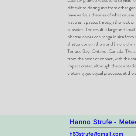
Coarser grained rocks tend to yield l
difficult to distinguish from other ge
have various theories of what causes
wave as it passes through the rock or
subsides. The result is large and smal
Shatter cones can range in size from 
shatter cone in the world (more than 1
Terrace Bay, Ontario, Canada. The az
from the point of impact, with the c
impact crater, although the orientat
cratering geological processes at the s
Hanno Strufe - Mete
h63strufe@gmail.com