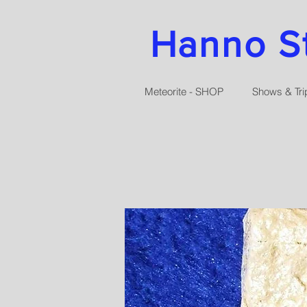
Hanno Str
Meteorite - SHOP
Shows & Tri