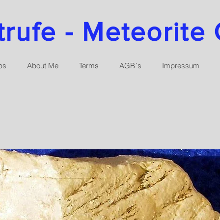
ufe - Meteorite 
ps
About Me
Terms
AGB´s
Impressum