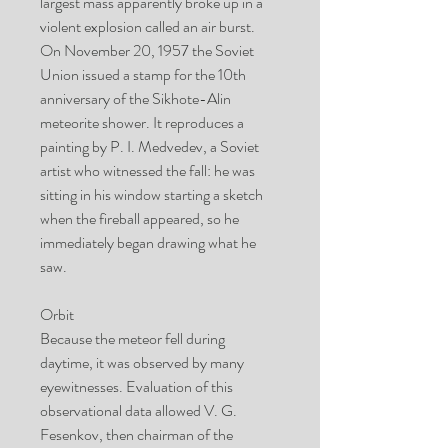
largest mass apparently broke up in a
violent explosion called an air burst.
On November 20, 1957 the Soviet
Union issued a stamp for the 10th
anniversary of the Sikhote-Alin
meteorite shower. It reproduces a
painting by P. I. Medvedev, a Soviet
artist who witnessed the fall: he was
sitting in his window starting a sketch
when the fireball appeared, so he
immediately began drawing what he
saw.
Orbit
Because the meteor fell during
daytime, it was observed by many
eyewitnesses. Evaluation of this
observational data allowed V. G.
Fesenkov, then chairman of the