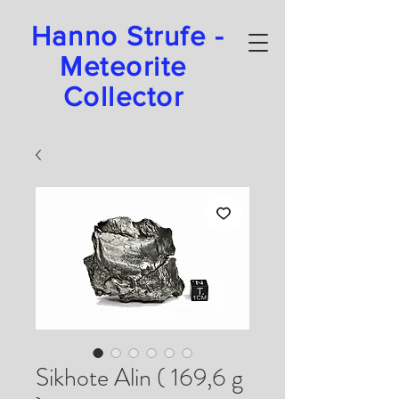
Hanno Strufe -
Meteorite
Collector
Sikhote Alin ( 169,6 g