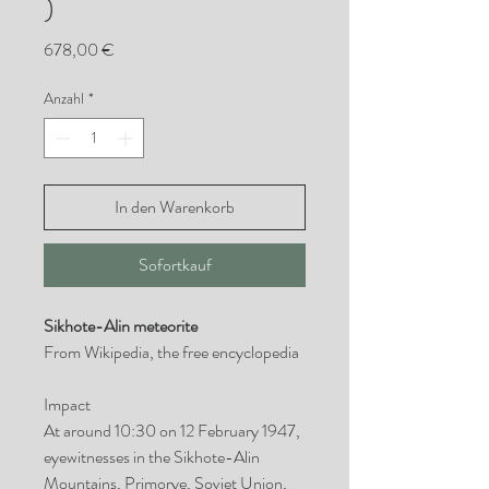
)
Preis
678,00 €
Anzahl
*
In den Warenkorb
Sofortkauf
Sikhote-Alin meteorite
From Wikipedia, the free encyclopedia
Impact
At around 10:30 on 12 February 1947,
eyewitnesses in the Sikhote-Alin
Mountains, Primorye, Soviet Union,