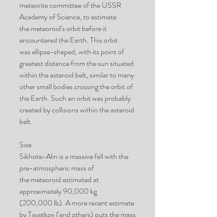
meteorite committee of the USSR
Academy of Science, to estimate
the meteoroid's orbit before it
encountered the Earth. This orbit
was ellipse-shaped, with its point of
greatest distance from the sun situated
within the asteroid belt, similar to many
other small bodies crossing the orbit of
the Earth. Such an orbit was probably
created by collisions within the asteroid
belt.
Size
Sikhote-Alin is a massive fall with the
pre-atmospheric mass of
the meteoroid estimated at
approximately 90,000 kg
(200,000 lb). A more recent estimate
by Tsvetkov (and others) puts the mass