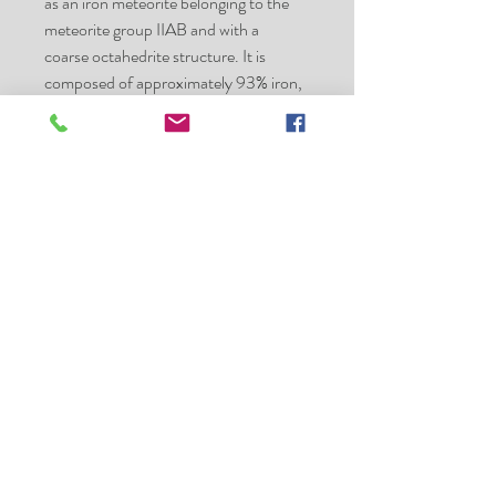
as an iron meteorite belonging to the
meteorite group IIAB and with a
coarse octahedrite structure. It is
composed of approximately 93% iron,
5.9% nickel, 0.42% cobalt,
0.46% phosphorus, and 0.28% sulfur,
with trace amounts
of germanium and iridium. Minerals
present
include taenite, plessite, troilite, chromi
te, kamacite, and schreibersite.
Specimens of the Sikhote-Alin
Meteorite are basically of two types:
individual, thumbprinted or regmagl
ypted specimens, showing fusion
crust and signs of
atmospheric ablation
shrapnel or fragmented specimens,