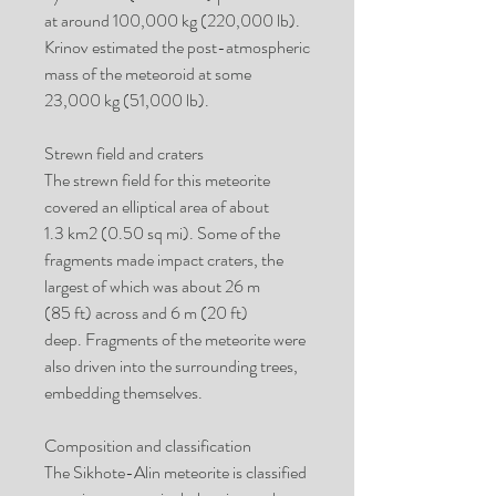
at around 100,000 kg (220,000 lb).
Krinov estimated the post-atmospheric
mass of the meteoroid at some
23,000 kg (51,000 lb).
Strewn field and craters
The strewn field for this meteorite
covered an elliptical area of about
1.3 km2 (0.50 sq mi). Some of the
fragments made impact craters, the
largest of which was about 26 m
(85 ft) across and 6 m (20 ft)
deep. Fragments of the meteorite were
also driven into the surrounding trees,
embedding themselves.
Composition and classification
The Sikhote-Alin meteorite is classified