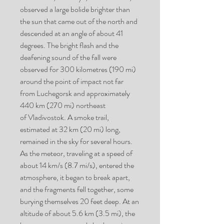
observed a large bolide brighter than
the sun that came out of the north and
descended at an angle of about 41
degrees. The bright flash and the
deafening sound of the fall were
observed for 300 kilometres (190 mi)
around the point of impact not far
from Luchegorsk and approximately
440 km (270 mi) northeast
of Vladivostok. A smoke trail,
estimated at 32 km (20 mi) long,
remained in the sky for several hours.
As the meteor, traveling at a speed of
about 14 km/s (8.7 mi/s), entered the
atmosphere, it began to break apart,
and the fragments fell together, some
burying themselves 20 feet deep. At an
altitude of about 5.6 km (3.5 mi), the