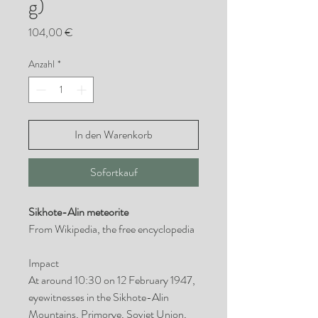
g)
Preis
104,00 €
Anzahl
*
In den Warenkorb
Sofortkauf
Sikhote-Alin meteorite
From Wikipedia, the free encyclopedia
Impact
At around 10:30 on 12 February 1947,
eyewitnesses in the Sikhote-Alin
Mountains, Primorye, Soviet Union,