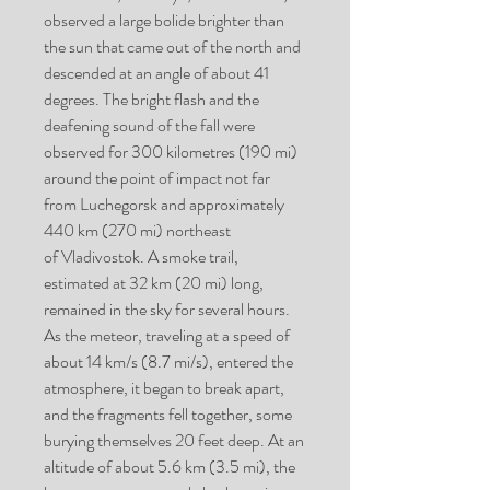
observed a large bolide brighter than
the sun that came out of the north and
descended at an angle of about 41
degrees. The bright flash and the
deafening sound of the fall were
observed for 300 kilometres (190 mi)
around the point of impact not far
from Luchegorsk and approximately
440 km (270 mi) northeast
of Vladivostok. A smoke trail,
estimated at 32 km (20 mi) long,
remained in the sky for several hours.
As the meteor, traveling at a speed of
about 14 km/s (8.7 mi/s), entered the
atmosphere, it began to break apart,
and the fragments fell together, some
burying themselves 20 feet deep. At an
altitude of about 5.6 km (3.5 mi), the