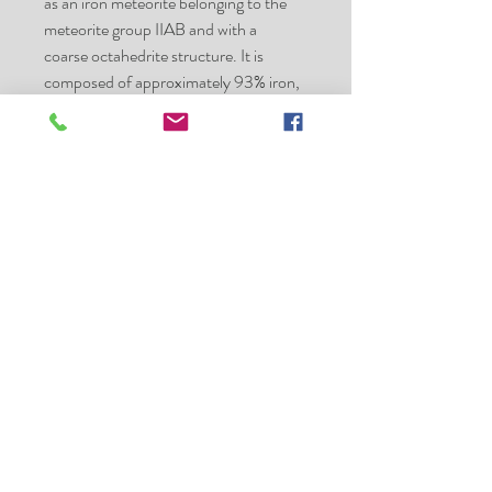
as an iron meteorite belonging to the
meteorite group IIAB and with a
coarse octahedrite structure. It is
composed of approximately 93% iron,
5.9% nickel, 0.42% cobalt,
0.46% phosphorus, and 0.28% sulfur,
with trace amounts
of germanium and iridium. Minerals
present
include taenite, plessite, troilite, chromi
te, kamacite, and schreibersite.
Specimens of the Sikhote-Alin
Meteorite are basically of two types:
individual, thumbprinted or regmagl
ypted specimens, showing fusion
crust and signs of
atmospheric ablation
shrapnel or fragmented specimens,