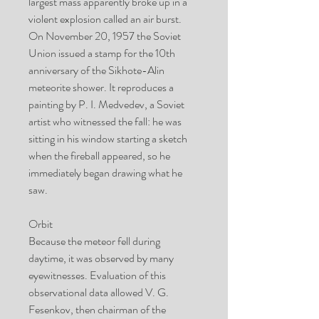
largest mass apparently broke up in a
violent explosion called an air burst.
On November 20, 1957 the Soviet
Union issued a stamp for the 10th
anniversary of the Sikhote-Alin
meteorite shower. It reproduces a
painting by P. I. Medvedev, a Soviet
artist who witnessed the fall: he was
sitting in his window starting a sketch
when the fireball appeared, so he
immediately began drawing what he
saw.
Orbit
Because the meteor fell during
daytime, it was observed by many
eyewitnesses. Evaluation of this
observational data allowed V. G.
Fesenkov, then chairman of the