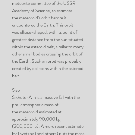
meteorite committee of the USSR
Academy of Science, to estimate
the meteoroid's orbit before it
encountered the Earth. This orbit
was ellipse-shaped, with its point of
greatest distance from the sun situated
within the asteroid belt, similar to many
other small bodies crossing the orbit of
the Earth. Such an orbit was probably
created by collisions within the asteroid
belt.
Size
Sikhote-Alin is a massive fall with the
pre-atmospheric mass of
the meteoroid estimated at
approximately 90,000 kg
(200,000 lb). A more recent estimate
by Tsvetkov (and others) puts the mass