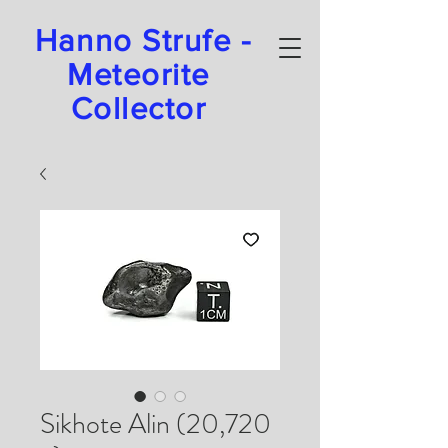
Hanno Strufe -
Meteorite
Collector
Sikhote Alin (20,720