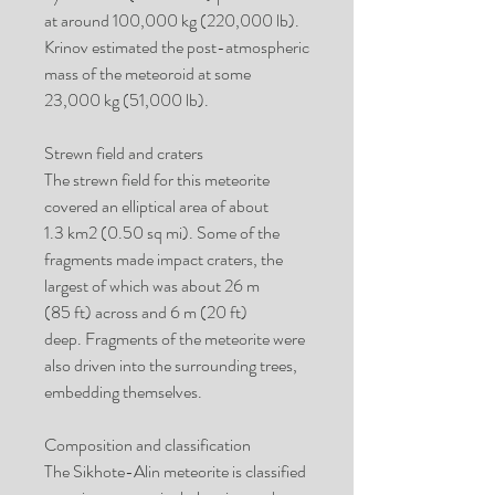
at around 100,000 kg (220,000 lb).
Krinov estimated the post-atmospheric
mass of the meteoroid at some
23,000 kg (51,000 lb).
Strewn field and craters
The strewn field for this meteorite
covered an elliptical area of about
1.3 km2 (0.50 sq mi). Some of the
fragments made impact craters, the
largest of which was about 26 m
(85 ft) across and 6 m (20 ft)
deep. Fragments of the meteorite were
also driven into the surrounding trees,
embedding themselves.
Composition and classification
The Sikhote-Alin meteorite is classified