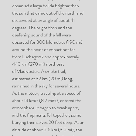
observed a large bolide brighter than
the sun that came out of the north and
descended at an angle of about 41
degrees. The bright flash and the
deafening sound of the fall were
observed for 300 kilometres (190 mi)
around the point of impact not far
from Luchegorsk and approximately
440 km (270 mi) northeast
of Vladivostok. A smoke trail,
estimated at 32 km (20 mi) long,
remained in the sky for several hours.
As the meteor, traveling at a speed of
about 14 km/s (8.7 mi/s), entered the
atmosphere, it began to break apart,
and the fragments fell together, some
burying themselves 20 feet deep. At an
altitude of about 5.6 km (3.5 mi), the