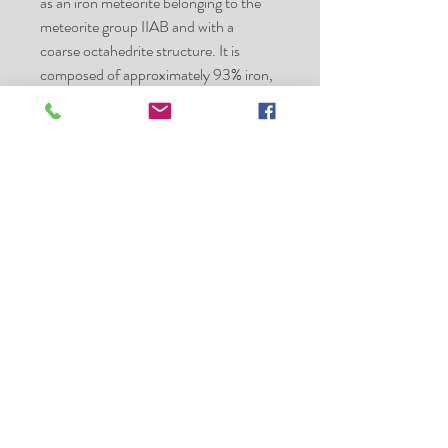
as an iron meteorite belonging to the
meteorite group IIAB and with a
coarse octahedrite structure. It is
composed of approximately 93% iron,
5.9% nickel, 0.42% cobalt,
0.46% phosphorus, and 0.28% sulfur,
with trace amounts
of germanium and iridium. Minerals
present
include taenite, plessite, troilite, chromi
te, kamacite, and schreibersite.
Specimens of the Sikhote-Alin
Meteorite are basically of two types:
individual, thumbprinted or regmagl
ypted specimens, showing fusion
crust and signs of
atmospheric ablation
shrapnel or fragmented specimens,