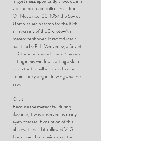
largest mass apparently broke up in a
violent explosion called an air burst.
On November 20, 1957 the Soviet
Union issued a stamp for the 10th
anniversary of the Sikhote-Alin
meteorite shower. It reproduces a
painting by P. I. Medvedev, a Soviet
artist who witnessed the fall: he was
sitting in his window starting a sketch
when the fireball appeared, so he
immediately began drawing what he
saw.
Orbit
Because the meteor fell during
daytime, it was observed by many
eyewitnesses. Evaluation of this
observational data allowed V. G.
Fesenkov, then chairman of the