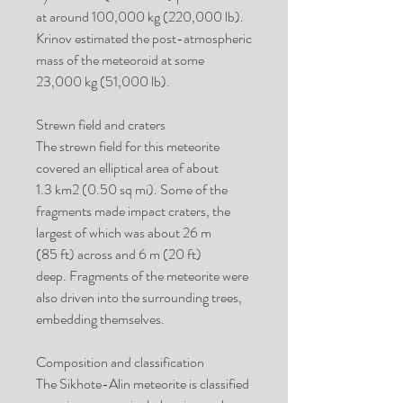
at around 100,000 kg (220,000 lb).
Krinov estimated the post-atmospheric
mass of the meteoroid at some
23,000 kg (51,000 lb).
Strewn field and craters
The strewn field for this meteorite
covered an elliptical area of about
1.3 km2 (0.50 sq mi). Some of the
fragments made impact craters, the
largest of which was about 26 m
(85 ft) across and 6 m (20 ft)
deep. Fragments of the meteorite were
also driven into the surrounding trees,
embedding themselves.
Composition and classification
The Sikhote-Alin meteorite is classified