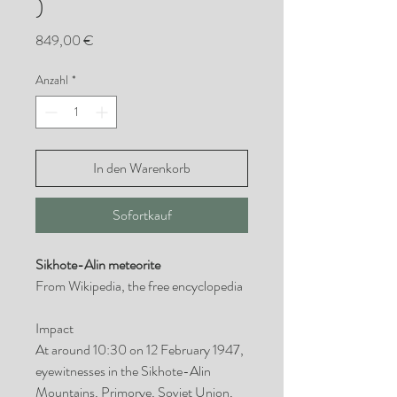
)
Preis
849,00 €
Anzahl
*
In den Warenkorb
Sofortkauf
Sikhote-Alin meteorite
From Wikipedia, the free encyclopedia
Impact
At around 10:30 on 12 February 1947,
eyewitnesses in the Sikhote-Alin
Mountains, Primorye, Soviet Union,