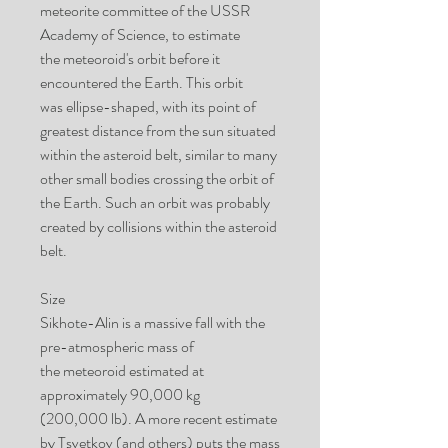
meteorite committee of the USSR
Academy of Science, to estimate
the meteoroid's orbit before it
encountered the Earth. This orbit
was ellipse-shaped, with its point of
greatest distance from the sun situated
within the asteroid belt, similar to many
other small bodies crossing the orbit of
the Earth. Such an orbit was probably
created by collisions within the asteroid
belt.
Size
Sikhote-Alin is a massive fall with the
pre-atmospheric mass of
the meteoroid estimated at
approximately 90,000 kg
(200,000 lb). A more recent estimate
by Tsvetkov (and others) puts the mass