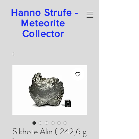
Hanno Strufe -
Meteorite
Collector
Sikhote Alin ( 242,6 g