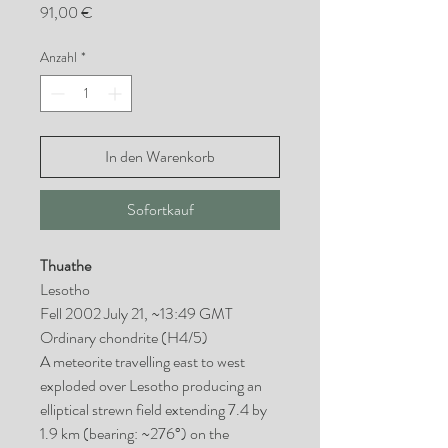
Preis
91,00 €
Anzahl
*
In den Warenkorb
Sofortkauf
Thuathe
Lesotho
Fell 2002 July 21, ~13:49 GMT
Ordinary chondrite (H4/5)
A meteorite travelling east to west
exploded over Lesotho producing an
elliptical strewn field extending 7.4 by
1.9 km (bearing: ~276°) on the