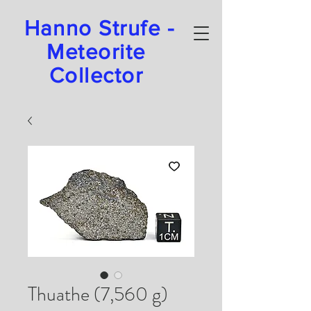
Hanno Strufe -
Meteorite
Collector
Thuathe (7,560 g)