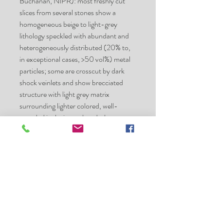
Buchanan, NIPR): most freshly cut
slices from several stones show a
homogeneous beige to light-grey
lithology speckled with abundant and
heterogeneously distributed (20% to,
in exceptional cases, >50 vol%) metal
particles; some are cross­cut by dark
shock veinlets and show brecciated
structure with light grey matrix
surrounding lighter colored, well-
rounded inclusions; chondrules
distinctly recognizable; olivine Fa17.4 ±
0.8; shock stage S2/3. Specimens
(numbers in brackets refer to the
catalog by A. Ashworth and David P.
Ambrose): 207 g (stone #58), Bleloch
Museum, School of Geosciences,
University of the Witwatersrand; 294 g
(stone #59), 309 g (stone #60), 342