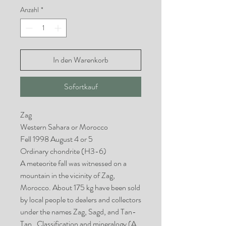
Anzahl
*
In den Warenkorb
Sofortkauf
Zag
Western Sahara or Morocco
Fell 1998 August 4 or 5
Ordinary chondrite (H3-6)
A meteorite fall was witnessed on a
mountain in the vicinity of Zag,
Morocco. About 175 kg have been sold
by local people to dealers and collectors
under the names Zag, Sagd, and Tan-
Tan. Classifica­tion and mineralogy (A.