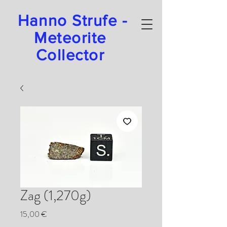
Hanno Strufe -
Meteorite
Collector
Zag (1,270g)
Preis
15,00 €