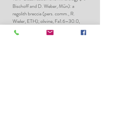
Bischoff and D. Weber, Mün): a
regolith breccia (pers. comm., R.
Wieler, ETH); olivine, Fa1.6–30.0,
with peak at Fa19; pyroxene, Fs3.3–
26.6 with peak at Fs17; shock stage,
S3; weathering grade, W0/1.
Specimens: 26.6 kg, JNMC; type
specimens, ETH and Mün.
Hanno Strufe - Meteorite
Collector - Exchange and Sales
h63strufe@gmail.com
Phone
+49 (0) 6331-225105