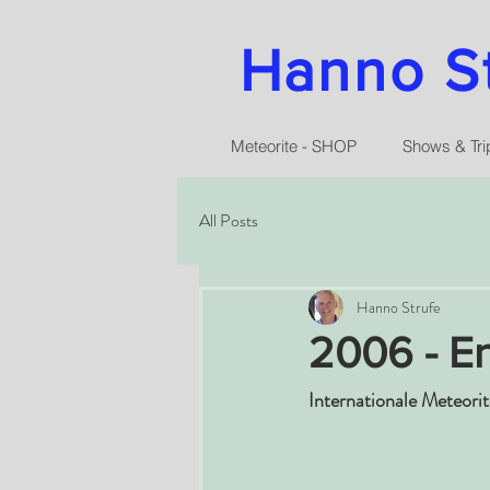
Hanno Str
Meteorite - SHOP
Shows & Tri
All Posts
Hanno Strufe
2006 - En
Internationale Meteori