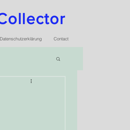
Collector
Datenschutzerklärung
Contact