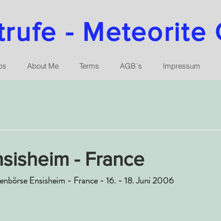
ufe - Meteorite 
ps
About Me
Terms
AGB´s
Impressum
sisheim - France
tenbörse Ensisheim - France - 16. - 18. Juni 2006